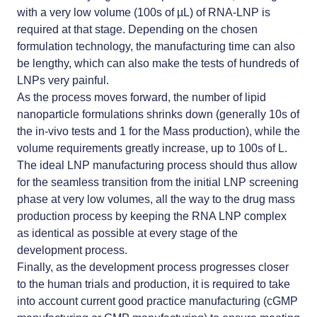
with a very low volume (100s of µL) of RNA-LNP is
required at that stage. Depending on the chosen
formulation technology, the manufacturing time can also
be lengthy, which can also make the tests of hundreds of
LNPs very painful.
As the process moves forward, the number of lipid
nanoparticle formulations shrinks down (generally 10s of
the in-vivo tests and 1 for the Mass production), while the
volume requirements greatly increase, up to 100s of L.
The ideal LNP manufacturing process should thus allow
for the seamless transition from the
initial LNP screening
phase
at very low volumes, all the way to the drug mass
production process by keeping the RNA LNP complex
as identical as possible at every stage of the
development process.
Finally, as the development process progresses closer
to the human trials and production, it is required to take
into account current good practice manufacturing (cGMP