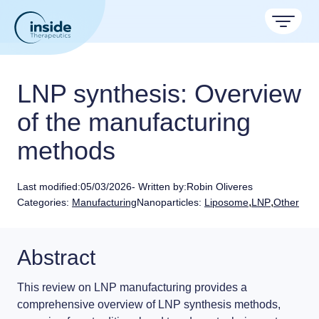
Products
LNP synthesis: Overview
Services
of the manufacturing
methods
Applications
Resources
Therapeutic areas
Last modified:
05/03/2026
- Written by:
Robin Oliveres
,
,
Categories:
Manufacturing
Nanoparticles:
Liposome
LNP
Other
TAMARA
About
Nano reviews
Nanoparticle platforms
Nanoparticle & LNP Formulation System
Big picture, tiny format.
Discover now
Formulation service (CRO)
Contact
Abstract
Payloads
Get autonomous in RNA-LNP
Application notes
LNP Starter kits
Experiments explained.
This review on
LNP manufacturing
provides a
comprehensive overview of
LNP synthesis
methods,
Custom LNP Pack
RNA-LNP Calculator