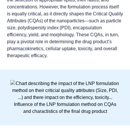
concentrations. However,
the formulation process itself
is equally critical
, as it directly shapes the Critical Quality
Attributes (CQAs) of the nanoparticles—such as particle
size, polydispersity index (PDI), encapsulation
efficiency, yield, and morphology. These CQAs, in turn,
play a pivotal role in determining the drug product’s
pharmacokinetics, cellular uptake, toxicity, and overall
therapeutic efficacy.
Influence of the LNP formulation method on CQAs
and charactistics of the final drug product