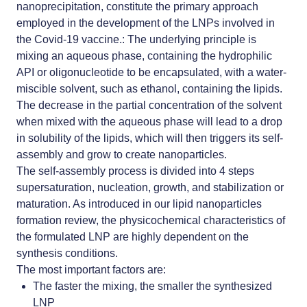
nanoprecipitation, constitute the primary approach
employed in the development of the
LNPs involved in
the Covid-19 vaccine
.: The underlying principle is
mixing an aqueous phase, containing the hydrophilic
API or oligonucleotide to be encapsulated, with a water-
miscible solvent, such as ethanol, containing the lipids.
The decrease in the partial concentration of the solvent
when mixed with the aqueous phase will lead to a drop
in solubility of the lipids, which will then triggers its self-
assembly and grow to create nanoparticles.
The self-assembly process is divided into 4 steps
supersaturation, nucleation, growth, and stabilization or
maturation. As introduced in our
lipid nanoparticles
formation review
, the physicochemical characteristics of
the formulated LNP are highly dependent on the
synthesis conditions.
The most important factors are:
The faster the mixing, the smaller the synthesized
LNP