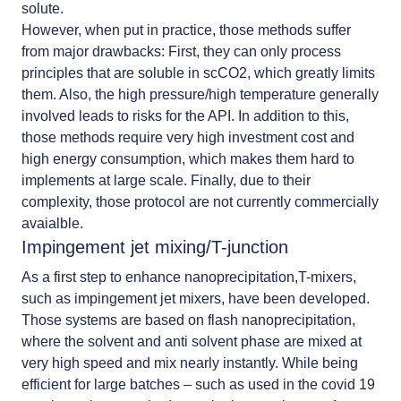
solute.
However, when put in practice, those methods suffer
from major drawbacks: First, they can only process
principles that are soluble in scCO2, which greatly limits
them. Also, the high pressure/high temperature generally
involved leads to risks for the API. In addition to this,
those methods require very high investment cost and
high energy consumption, which makes them hard to
implements at large scale. Finally, due to their
complexity, those protocol are not currently commercially
avaialble.
Impingement jet mixing/T-junction
As a first step to enhance nanoprecipitation,T-mixers,
such as impingement jet mixers, have been developed.
Those systems are based on flash nanoprecipitation,
where the solvent and anti solvent phase are mixed at
very high speed and mix nearly instantly. While being
efficient for large batches – such as used in the covid 19