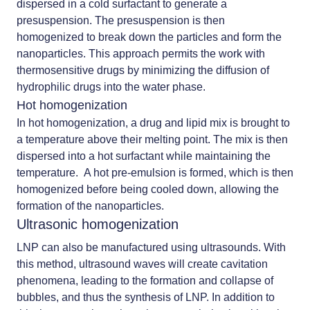
dispersed in a cold surfactant to generate a
presuspension. The presuspension is then
homogenized to break down the particles and form the
nanoparticles. This approach permits the work with
thermosensitive drugs by minimizing the diffusion of
hydrophilic drugs into the water phase.
Hot homogenization
In hot homogenization, a drug and lipid mix is brought to
a temperature above their melting point. The mix is then
dispersed into a hot surfactant while maintaining the
temperature. A hot pre-emulsion is formed, which is then
homogenized before being cooled down, allowing the
formation of the nanoparticles.
Ultrasonic homogenization
LNP can also be manufactured using ultrasounds. With
this method, ultrasound waves will create cavitation
phenomena, leading to the formation and collapse of
bubbles, and thus the synthesis of LNP. In addition to