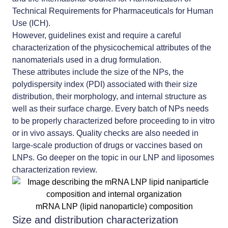
Technical Requirements for Pharmaceuticals for Human
Use (ICH).
However, guidelines exist and require a careful
characterization of the physicochemical attributes of the
nanomaterials used in a drug formulation.
These attributes include the size of the NPs, the
polydispersity index (PDI) associated with their size
distribution, their morphology, and internal structure as
well as their surface charge. Every batch of NPs needs
to be properly characterized before proceeding to in vitro
or in vivo assays. Quality checks are also needed in
large-scale production of drugs or vaccines based on
LNPs. Go deeper on the topic in our
LNP and liposomes
characterization review
.
mRNA LNP (lipid nanoparticle) composition
Size and distribution characterization