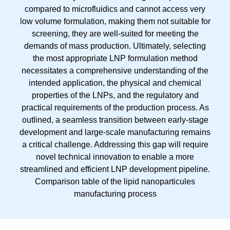
Comparison table of the lipid nanoparticules
manufacturing process