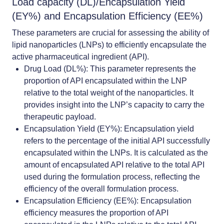
Load capacity (DL)/Encapsulation Yield
(EY%) and Encapsulation Efficiency (EE%)
These parameters are crucial for assessing the ability of
lipid nanoparticles (LNPs) to efficiently encapsulate the
active pharmaceutical ingredient (API).
Drug Load (DL%)
: This parameter represents the
proportion of API encapsulated within the LNP
relative to the total weight of the nanoparticles. It
provides insight into the LNP’s capacity to carry the
therapeutic payload.
Encapsulation Yield (EY%)
: Encapsulation yield
refers to the percentage of the initial API successfully
encapsulated within the LNPs. It is calculated as the
amount of encapsulated API relative to the total API
used during the formulation process, reflecting the
efficiency of the overall formulation process.
Encapsulation Efficiency (EE%)
: Encapsulation
efficiency measures the proportion of API