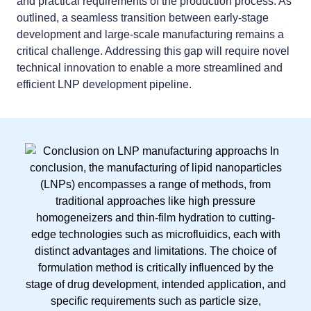
and practical requirements of the production process. As
outlined, a seamless transition between early-stage
development and large-scale manufacturing remains a
critical challenge. Addressing this gap will require novel
technical innovation to enable a more streamlined and
efficient LNP development pipeline.