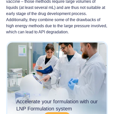
vaccine – those methods require large volumes of
liquids (at least several mL) and are thus not suitable at
early stage of the drug development process.
Additionally, they combine some of the drawbacks of
high energy methods due to the large pressure involved,
which can lead to API degradation.
Accelerate your formulation with our
LNP Formulation system