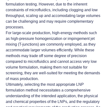
formulation testing. However, due to the inherent
constraints of microfluidics, including clogging and low
throughput, scaling up and accomodating large volumes
can be challenging and may require complementary
processes.
For large-scale production, high-energy methods such
as high-pressure homogenization or impingement jet
mixing (T-junctions) are commonly employed, as they
accommodate larger volumes efficiently. While these
methods may trade off some degree of precision
compared to microfluidics and cannot access very low
volume formulation, making them not suitable for
screening, they are well-suited for meeting the demands
of mass production.
Ultimately, selecting the most appropriate LNP
formulation method necessitates a comprehensive
understanding of the intended application, the physical
and chemical properties of the LNPs, and the regulatory