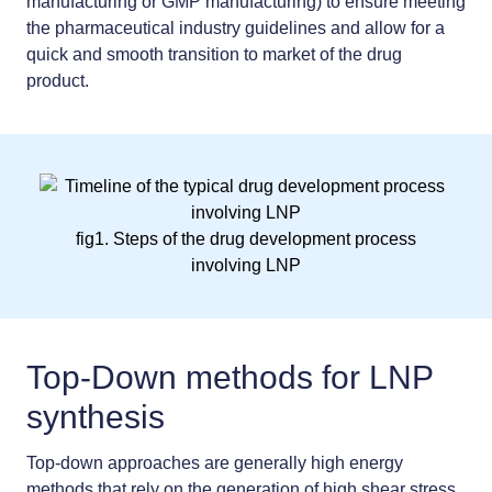
manufacturing or GMP manufacturing) to ensure meeting
the pharmaceutical industry guidelines and allow for a
quick and smooth transition to market of the drug
product.
fig1. Steps of the drug development process
involving LNP
Top-Down methods for LNP
synthesis
Top-down approaches are generally high energy
methods that rely on the generation of high shear stress