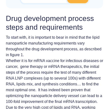
Drug development process
steps and requirements
To start with, it is important to bear in mind that the lipid
nanoparticle manufacturing requirements vary
throughout the drug development process, as described
in figure 1.
Whether it is for
mRNA vaccine
for infectious diseases or
cancer, gene therapy or mRNA therapeutics, the initial
steps of the process require the test of many different
RNA LNP complexes (up to several 100s) with different
RNA, lipids mix, and synthesis conditions… to find the
most optimal one. It has indeed been proven that
optimizing the nanoparticle delivery vessel can lead to a
100-fold improvement of the final mRNA transcription
.
Due to the very high cost of lipids and RNA, working