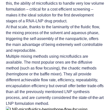
this, the ability of microfluidics to handle very low volume
formulation – critical for a cost efficient screening –
makes it the ideal solution for the first development
stages of a RNA-LNP drug product.
At that scale, thanks to the laminarity of the fluidic flow,
the mixing process of the solvent and aqueous phase,
triggering the self-assembly of the nanoparticle, offers
the main advantage of being extremely well controllable
and reproducible.
Multiple mixing methods using microfluidics are
available. The most popular ones are the diffusive
method (such as flow focusing), the chaotic methods
(herringbone or the baffle mixer). They all provide
different achievable flow rate, efficiency, repeatability,
encapsulation efficiency but overall offer better trade-offs
than all the previously mentioned LNP synthesis
process, and are currently considered the state-of-the-art
LNP formulation method.