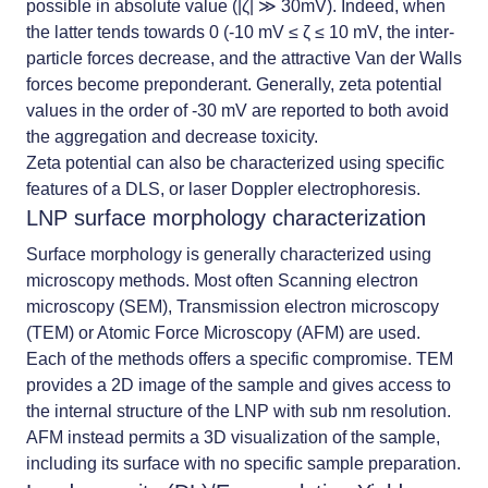
possible in absolute value (|ζ| ≫ 30mV). Indeed, when
the latter tends towards 0 (-10 mV ≤ ζ ≤ 10 mV, the inter-
particle forces decrease, and the attractive Van der Walls
forces become preponderant. Generally, zeta potential
values in the order of -30 mV are reported to both avoid
the aggregation and decrease toxicity.
Zeta potential can also be characterized using specific
features of a DLS, or laser Doppler electrophoresis.
LNP surface morphology characterization
Surface morphology is generally characterized using
microscopy methods. Most often Scanning electron
microscopy (SEM), Transmission electron microscopy
(TEM) or Atomic Force Microscopy (AFM) are used.
Each of the methods offers a specific compromise. TEM
provides a 2D image of the sample and gives access to
the internal structure of the LNP with sub nm resolution.
AFM instead permits a 3D visualization of the sample,
including its surface with no specific sample preparation.