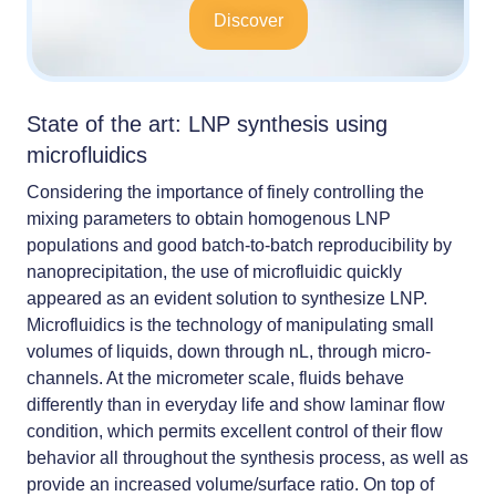
Discover
State of the art: LNP synthesis using
microfluidics
Considering the importance of finely controlling the
mixing parameters to obtain homogenous LNP
populations and good batch-to-batch reproducibility by
nanoprecipitation, the use of
microfluidic quickly
appeared as an evident solution to synthesize LNP
.
Microfluidics is the technology of manipulating small
volumes of liquids, down through nL, through micro-
channels. At the micrometer scale, fluids behave
differently than in everyday life and show laminar flow
condition, which permits excellent control of their flow
behavior all throughout the synthesis process, as well as
provide an increased volume/surface ratio. On top of