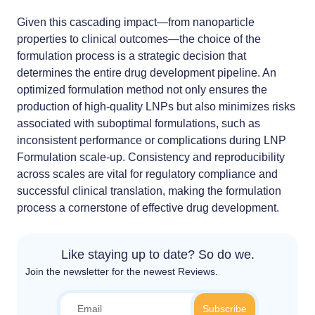
Given this cascading impact—from nanoparticle
properties to clinical outcomes—the choice of the
formulation process is a strategic decision that
determines the entire drug development pipeline. An
optimized formulation method not only ensures the
production of high-quality LNPs but also minimizes risks
associated with suboptimal formulations, such as
inconsistent performance or complications during
LNP
Formulation scale-up
. Consistency and reproducibility
across scales are vital for regulatory compliance and
successful clinical translation, making the formulation
process a cornerstone of effective drug development.
Like staying up to date? So do we.
Join the newsletter for the newest Reviews.