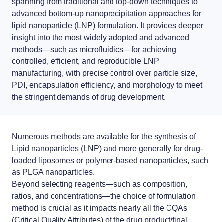
spanning from traditional and
top-down
techniques to
LNP formulas made easy.
advanced
bottom-up
nanoprecipitation approaches for
Meet the team building the future of nanomedicine
lipid nanoparticle (LNP) formulation
. It provides deeper
About us
Conferences
insight into the most widely adopted and advanced
methods—such as
microfluidics
—for achieving
RNA-LNP training
News
Protocols
controlled, efficient, and reproducible LNP
From theory to practice—achieve autonomy in RNA-LNP workflows
manufacturing
through expertise and best practices
, with precise control over particle size,
Distributors
Publications
PDI, encapsulation efficiency, and morphology to meet
the stringent demands of drug development.
Partnerships
Jobs offers
Numerous methods are available for the synthesis of
Lipid nanoparticles (LNP)
and more generally for
drug-
loaded liposomes
or polymer-based nanoparticles, such
as
PLGA nanoparticles
.
Beyond selecting reagents—such as composition,
ratios, and concentrations—the
choice of formulation
method is crucial
as it impacts nearly all the CQAs
(Critical Quality Attributes) of the drug product/final