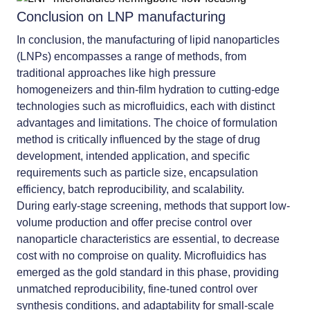
Conclusion on LNP manufacturing
In conclusion, the manufacturing of lipid nanoparticles
(LNPs) encompasses a range of methods, from
traditional approaches like high pressure
homogeneizers and thin-film hydration to cutting-edge
technologies such as microfluidics, each with distinct
advantages and limitations. The choice of formulation
method is critically influenced by the stage of drug
development, intended application, and specific
requirements such as particle size, encapsulation
efficiency, batch reproducibility, and scalability.
During early-stage screening, methods that support low-
volume production and offer precise control over
nanoparticle characteristics are essential, to decrease
cost with no comproise on quality. Microfluidics has
emerged as the gold standard in this phase, providing
unmatched reproducibility, fine-tuned control over
synthesis conditions, and adaptability for small-scale