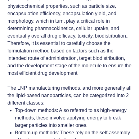
physicochemical properties, such as particle size,
encapsulation efficiency, encapsulation yield, and
morphology, which in turn, play a critical role in
determining pharmacokinetics, cellular uptake, and
eventually overall drug efficacy, toxicity, biodistribution..
Therefore, it is essential to carefully choose the
formulation method based on factors such as the
intended route of administration, target
biodistribution
,
and the development stage of the molecule to ensure the
most efficient drug development.
The
LNP manufacturing methods
, and more generally all
the
lipid-based nanoparticles
, can be categorized into 2
different classes:
Top-down methods
: Also referred to as high-energy
methods, these involve applying energy to break
larger particles into smaller ones.
Bottom-up methods
: These rely on the self-assembly