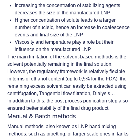
Increasing the concentration of stabilizing agents
decreases the size of the manufactured LNP
Higher concentration of solute leads to a larger
number of nucleic, hence an increase in coalescence
events and final size of the LNP
Viscosity and temperature play a role but their
influence on the manufactured LNP
The main limitation of the solvent-based methods is the
solvent potentially remaining in the final solution.
However, the regulatory framework is relatively flexible
in terms of ethanol content (up to 0,5% for the FDA), the
remaining excess solvent can easily be extracted using
centrifugation, Tangential flow filtration, Dialysis…
In addition to this, the
post process purification step
also
ensured better stability of the final drug product.
Manual & Batch methods
Manual methods, also known as
LNP hand mixing
methods, such as pipetting, or larger scale ones in tanks