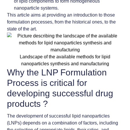
of lipid components to form homogeneous
nanoparticle systems.
This article aims at providing an introduction to those
formulation processes, from the historical ones, to the
state of the art.
Landscape of the available methods for lipid
nanoparticles synthesis and manufacturing
Why the LNP Formulation
Process is critical for
developing successful drug
products ?
The development of successful lipid nanoparticles
(LNPs) depends on a combination of factors, including
the selection of appropriate lipids, their ratios, and