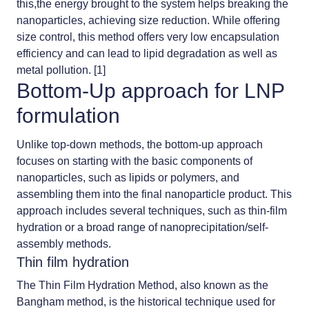
this,the energy brought to the system helps breaking the
nanoparticles, achieving size reduction. While offering
size control, this method offers very low encapsulation
efficiency and can lead to lipid degradation as well as
metal pollution. [1]
Bottom-Up approach for LNP
formulation
Unlike top-down methods, the bottom-up approach
focuses on starting with the basic components of
nanoparticles, such as lipids or polymers, and
assembling them into the final nanoparticle product. This
approach includes several techniques, such as thin-film
hydration or a broad range of nanoprecipitation/self-
assembly methods.
Thin film hydration
The
Thin Film Hydration Method
, also known as the
Bangham method, is the historical technique used for