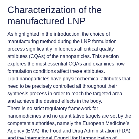
Characterization of the
manufactured LNP
As highlighted in the introduction, the choice of
manufacturing method during the LNP formulation
process significantly influences all critical quality
attributes (CQAs) of the nanoparticles. This section
explores the most essential CQAs and examines how
formulation conditions affect these attributes.
Lipid nanoparticles have physicochemical attributes that
need to be precisely controlled all throughout their
synthesis process in order to reach the targeted area
and achieve the desired effects in the body,
There is no strict regulatory framework for
nanomedicines
and no quantitative targets are set by the
competent authorities, namely the European Medicine’s
Agency (EMA), the Food and Drug Administration (FDA),
and the International Council for Harmonization of