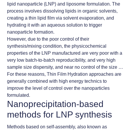
lipid nanoparticle (LNP) and liposome formulation. The
process involves dissolving lipids in organic solvents,
creating a thin lipid film via solvent evaporation, and
hydrating it with an aqueous solution to trigger
nanoparticle formation.
However, due to the poor control of their
synthesis/mixing condition, the physicochemical
properties of the LNP manufactured are very poor with a
very low batch-to-batch reproducibility, and very high
sample size dispersity, and near no control of the size …
For these reasons, Thin Film Hydration approaches are
generally combined with high energy technics to
improve the level of control over the nanoparticles
formulated.
Nanoprecipitation-based
methods for LNP synthesis
Methods based on self-assembly, also known as