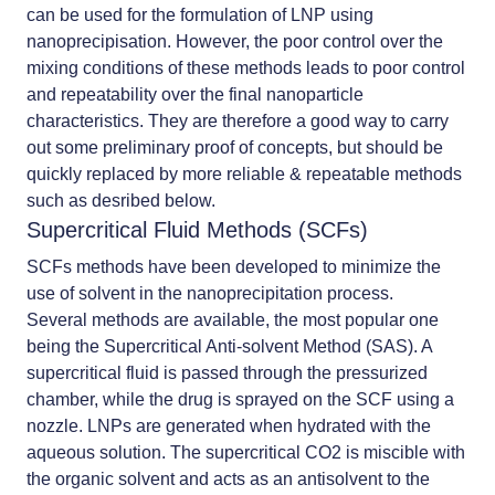
can be used for the formulation of LNP using
nanoprecipisation. However, the poor control over the
mixing conditions of these methods leads to poor control
and repeatability over the final nanoparticle
characteristics. They are therefore a good way to carry
out some preliminary proof of concepts, but should be
quickly replaced by more reliable & repeatable methods
such as desribed below.
Supercritical Fluid Methods (SCFs)
SCFs methods have been developed to minimize the
use of solvent in the nanoprecipitation process.
Several methods are available, the most popular one
being the Supercritical Anti-solvent Method (SAS). A
supercritical fluid is passed through the pressurized
chamber, while the drug is sprayed on the SCF using a
nozzle. LNPs are generated when hydrated with the
aqueous solution. The supercritical CO2 is miscible with
the organic solvent and acts as an antisolvent to the