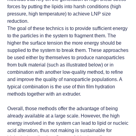
forces by putting the lipids into harsh conditions (high
pressure, high temperature) to achieve LNP size
reduction.
The goal of these technics is to provide sufficient energy
to the particles in the system to fragment them. The
higher the surface tension the more energy should be
supplied to the system to break them. These approaches
be used either by themselves to produce nanoparticles
from bulk material (such as illustrated below) or in
combination with another low-quality method, to refine
and improve the quality of nanoparticle populations. A
typical combination is the use of thin film hydration
methods together with an extruder.
Overall, those methods offer the advantage of being
already available at a large scale. However, the high
energy involved in the system can lead to lipid or nucleic
acid alteration, thus not making is sustainable for