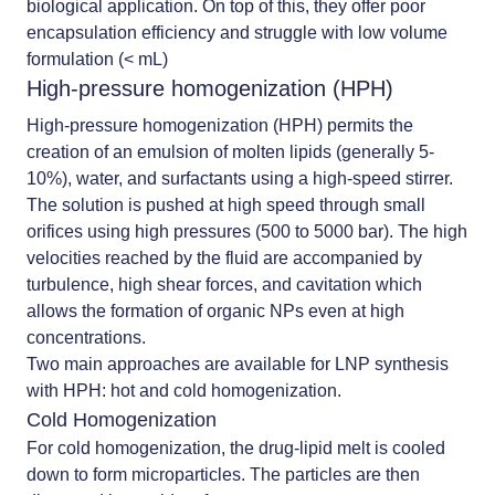
biological application. On top of this, they offer poor
encapsulation efficiency and struggle with low volume
formulation (< mL)
High-pressure homogenization (HPH)
High-pressure homogenization (HPH) permits the
creation of an emulsion of molten lipids (generally 5-
10%), water, and surfactants using a high-speed stirrer.
The solution is pushed at high speed through small
orifices using high pressures (500 to 5000 bar). The high
velocities reached by the fluid are accompanied by
turbulence, high shear forces, and cavitation which
allows the formation of organic NPs even at high
concentrations.
Two main approaches are available for LNP synthesis
with HPH: hot and cold homogenization.
Cold Homogenization
For cold homogenization, the drug-lipid melt is cooled
down to form microparticles. The particles are then