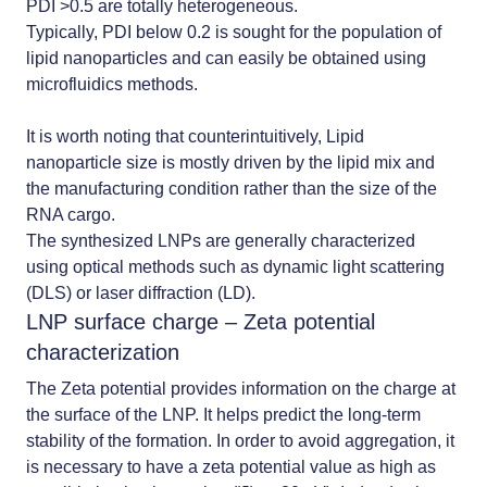
PDI >0.5 are totally heterogeneous.
Typically, PDI below 0.2 is sought for the population of
lipid nanoparticles and can easily be obtained using
microfluidics methods.
It is worth noting that counterintuitively,
Lipid
nanoparticle size is mostly driven by the lipid mix and
the manufacturing condition rather than the size of the
RNA cargo.
The synthesized LNPs are generally characterized
using optical methods such as dynamic light scattering
(DLS) or laser diffraction (LD).
LNP surface charge – Zeta potential
characterization
The Zeta potential provides information on the charge at
the surface of the LNP. It helps predict the long-term
stability of the formation. In order to avoid aggregation, it
is necessary to have a zeta potential value as high as