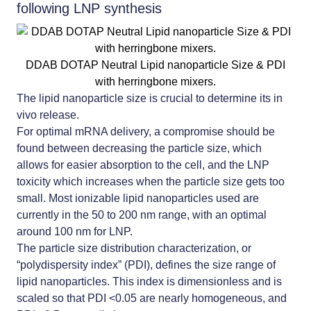
following LNP synthesis
DDAB DOTAP Neutral Lipid nanoparticle Size & PDI
with herringbone mixers.
The lipid nanoparticle size is crucial to determine its in
vivo release.
For optimal mRNA delivery, a compromise should be
found between decreasing the particle size, which
allows for easier absorption to the cell, and the LNP
toxicity which increases when the particle size gets too
small. Most
ionizable lipid nanoparticles
used are
currently in the 50 to 200 nm range, with an optimal
around 100 nm for LNP.
The particle size distribution characterization, or
“polydispersity index” (PDI), defines the size range of
lipid nanoparticles. This index is dimensionless and is
scaled so that PDI <0.05 are nearly homogeneous, and