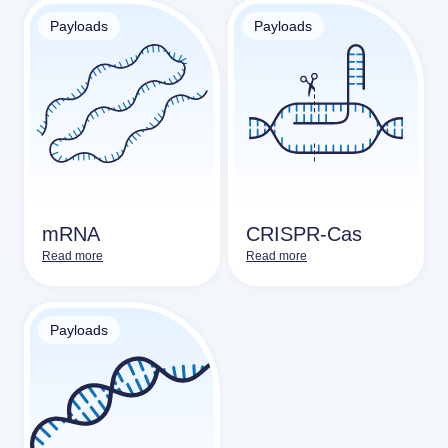
Payloads
Payloads
mRNA
CRISPR-Cas
Read more
Read more
Payloads