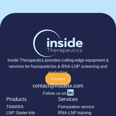
Inside Therapeutics provides cutting-edge equipment &
services for Nanoparticles & RNA-LNP screening and
production.
Contact
contact@insidetx.com
Follow us on:
Products
Services
TAMARA
Formulation service
LNP Starter kits
RNA-LNP training