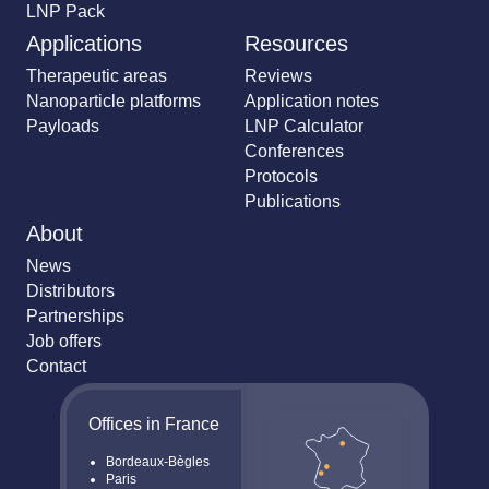
LNP Pack
Applications
Resources
Therapeutic areas
Reviews
Nanoparticle platforms
Application notes
Payloads
LNP Calculator
Conferences
Protocols
Publications
About
News
Distributors
Partnerships
Job offers
Contact
Offices in France
Bordeaux-Bègles
Paris