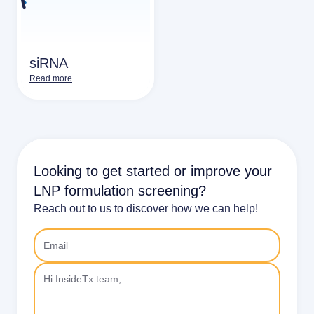
siRNA
Read more
Looking to get started or improve your
LNP formulation screening?
Reach out to us to discover how we can help!