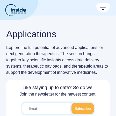
Products
Applications
Services
Explore the full potential of advanced applications for
TAMARA
Applications
next-generation therapeutics. The section brings
Nanoparticle & LNP Formulation System
Discover now
together
key scientific insights across drug delivery
Resources
Therapeutic areas
systems, therapeutic payloads, and therapeutic areas
to
LNP Starter kits
support the development of
innovative medicines
.
About
Nano reviews
Nanoparticle platforms
Big picture, tiny format.
Custom LNP Pack
Formulation service (CRO)
Like staying up to date? So do we.
Contact
Payloads
Join the newsletter for the newest content.
Get autonomous in RNA-LNP
Application notes
Experiments explained.
RNA-LNP Calculator