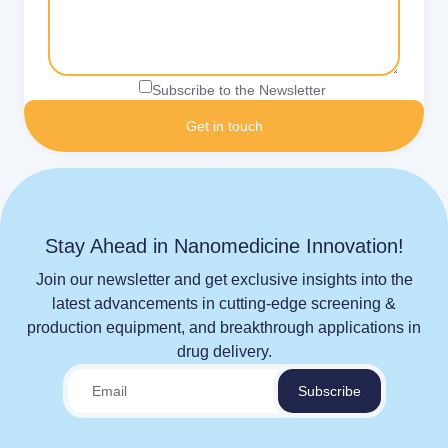
Subscribe to the Newsletter
Stay Ahead in Nanomedicine Innovation!
Join our newsletter and get exclusive insights into the
latest advancements in cutting-edge screening &
production equipment, and breakthrough applications in
drug delivery.