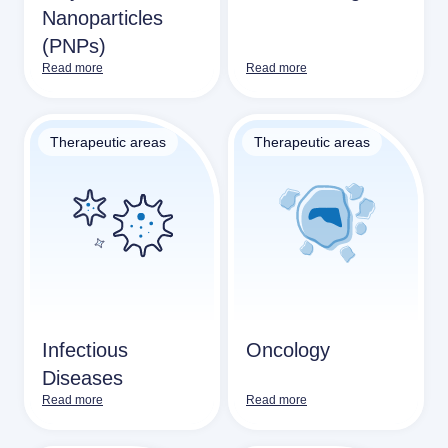
Nanoparticles
(PNPs)
Read more
Read more
Therapeutic areas
Therapeutic areas
Infectious
Oncology
Diseases
Read more
Read more