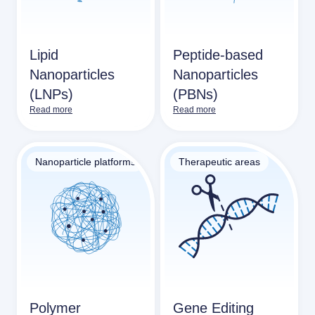
Lipid
Peptide-based
Nanoparticles
Nanoparticles
(LNPs)
(PBNs)
Read more
Read more
Nanoparticle platforms
Therapeutic areas
Polymer
Gene Editing