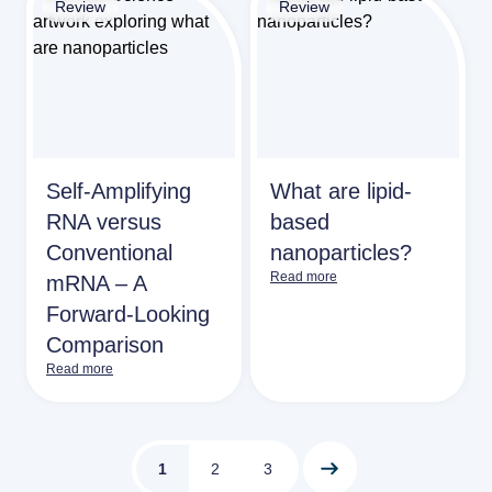
Review
Review
Self‑Amplifying
What are lipid-
RNA versus
based
Conventional
nanoparticles?
Read more
mRNA – A
Forward‑Looking
Comparison
Read more
1
2
3