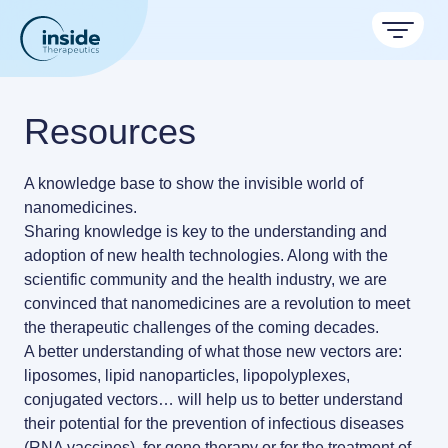
Products
Resources
Services
A knowledge base to show the invisible world of
Applications
nanomedicines.
Sharing knowledge is key to the understanding and
Formulation service (CRO)
Resources
Therapeutic areas
adoption of new health technologies. Along with the
Get autonomous in RNA-LNP
scientific community and the health industry, we are
TAMARA
About
Nano reviews
convinced that
nanomedicines are a revolution to meet
Nanoparticle platforms
Nanoparticle & LNP Formulation System
Big picture, tiny format.
the therapeutic challenges of the coming decades.
Discover now
Contact
A better understanding of what those new vectors are:
Payloads
Application notes
liposomes, lipid nanoparticles, lipopolyplexes,
Meet the team building the future of nanomedicine
LNP Starter kits
Experiments explained.
conjugated vectors…
About us
will help us to better understand
their potential for the prevention of infectious diseases
Custom LNP Pack
RNA-LNP Calculator
(RNA vaccines), for gene therapy or for the treatment of