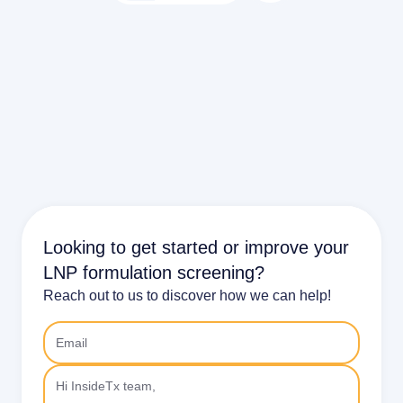
Looking to get started or improve your
LNP formulation screening?
Reach out to us to discover how we can help!