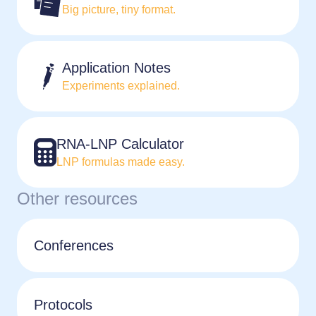
Big picture, tiny format.
Application Notes
Experiments explained.
RNA-LNP Calculator
LNP formulas made easy.
Other resources
Conferences
Protocols