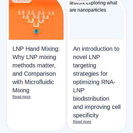
LNP Hand Mixing:
An introduction to
Why LNP mixing
novel LNP
methods matter,
targeting
and Comparison
strategies for
with Microfluidic
optimizing RNA-
Mixing
LNP
Read more
biodistribution
and improving cell
specificity
Read more