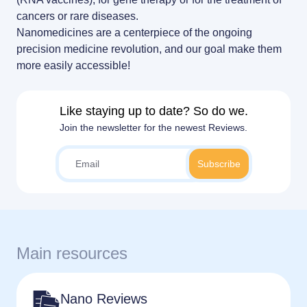
RNA-LNP training
News
LNP formulas made easy.
cancers or rare diseases.
From theory to practice—achieve autonomy in RNA-LNP workflows
through expertise and best practices
Nanomedicines are a centerpiece of the ongoing
Distributors
Conferences
precision medicine revolution, and our goal make them
more easily accessible!
Partnerships
Protocols
Jobs offers
Like staying up to date? So do we.
Publications
Join the newsletter for the newest Reviews.
Main resources
Nano Reviews