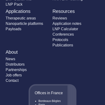
LNP Pack
Applications
Resources
Therapeutic areas
Reviews
Nanoparticle platforms
Application notes
Payloads
LNP Calculator
Conferences
Protocols
Publications
About
News
Distributors
Partnerships
Job offers
Contact
Offices in France
Bordeaux-Bègles
Paris