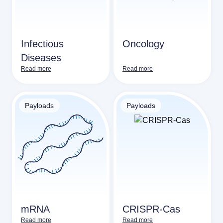
Infectious
Oncology
Diseases
Read more
Read more
Payloads
Payloads
mRNA
CRISPR-Cas
Read more
Read more