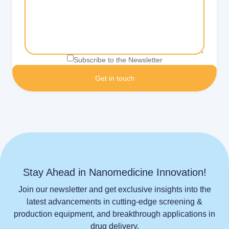
Subscribe to the Newsletter
Stay Ahead in Nanomedicine Innovation!
Join our newsletter and get exclusive insights into the
latest advancements in cutting-edge screening &
production equipment, and breakthrough applications in
drug delivery.