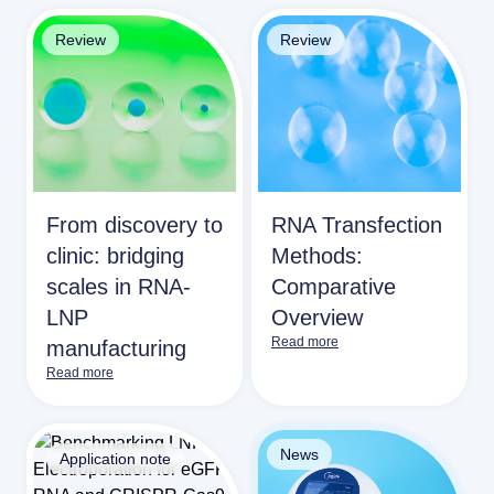
Review
Review
From discovery to
RNA Transfection
clinic: bridging
Methods:
scales in RNA-
Comparative
LNP
Overview
Read more
manufacturing
Read more
News
Application note