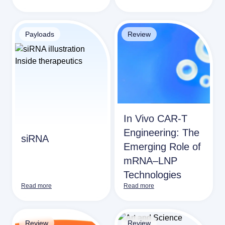
Payloads
Review
In Vivo CAR-T
Engineering: The
siRNA
Emerging Role of
mRNA–LNP
Technologies
Read more
Read more
Review
Review