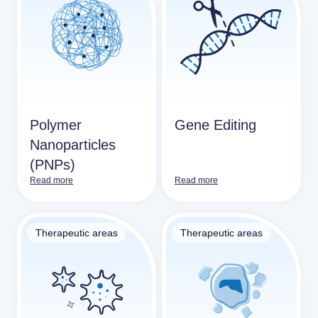
Polymer
Gene Editing
Nanoparticles
(PNPs)
Read more
Read more
Therapeutic areas
Therapeutic areas