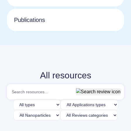
Publications
All resources