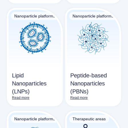
Nanoparticle platforms
Nanoparticle platforms
Lipid
Peptide-based
Nanoparticles
Nanoparticles
(LNPs)
(PBNs)
Read more
Read more
Nanoparticle platforms
Therapeutic areas