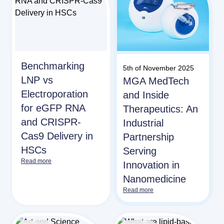
Benchmarking
5th of November 2025
LNP vs
MGA MedTech
Electroporation
and Inside
for eGFP RNA
Therapeutics: An
and CRISPR-
Industrial
Cas9 Delivery in
Partnership
HSCs
Serving
Read more
Innovation in
Nanomedicine
Read more