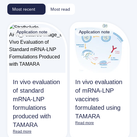
Most recent
Most read
Application note
Application note
In vivo evaluation
In vivo evaluation
of standard
of mRNA-LNP
mRNA-LNP
vaccines
formulations
formulated using
produced with
TAMARA
Read more
TAMARA
Read more