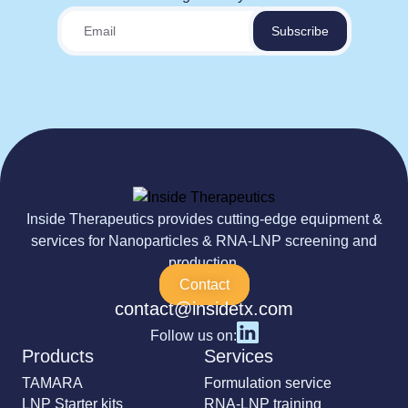
Inside Therapeutics provides cutting-edge equipment &
services for Nanoparticles & RNA-LNP screening and
production.
Contact
contact@insidetx.com
Follow us on:
Products
Services
TAMARA
Formulation service
LNP Starter kits
RNA-LNP training