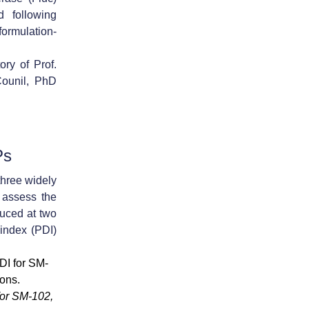
 following
ormulation-
ory of Prof.
Counil, PhD
Ps
hree widely
 assess the
duced at
two
 index (PDI)
for SM-102,