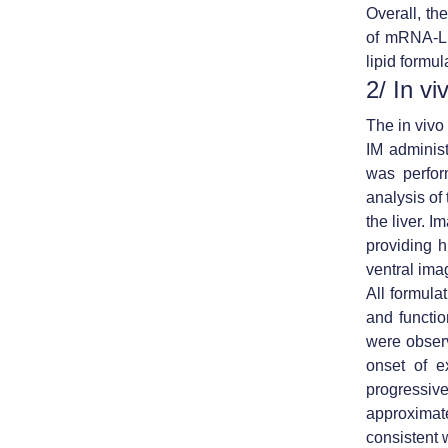
Overall, th
of mRNA-LN
lipid formul
2/ In v
The in viv
IM adminis
was perfor
analysis of 
the liver. 
providing h
ventral ima
All formul
and functio
were observ
onset of e
progressiv
approximate
consistent 