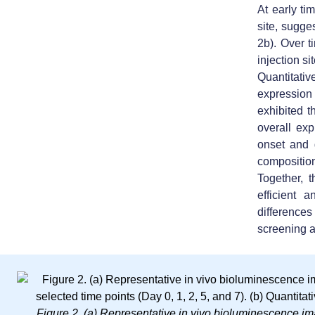
At early ti
site, sugges
2b). Over t
injection si
Quantitative
expression
exhibited t
overall exp
onset and 
compositio
Together, 
efficient 
differences
screening a
Figure 2. (a)
Representative in vivo bioluminescence im