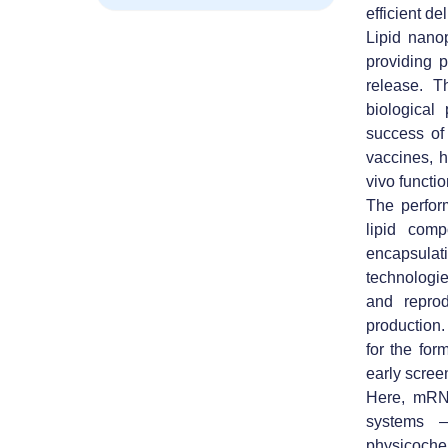
efficient del
Lipid nano
providing p
release. T
biological 
success of
vaccines, h
vivo functio
The perfor
lipid comp
encapsulati
technologie
and reprod
production.
for the fo
early screen
Here, mRN
systems 
physicochem