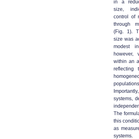
in a reduc
size
, indi
control of 
through mi
(Fig. 1). 
size was a
modest in
however, 
within an 
reflecting
homogene
populations
Importantly
systems, d
independent
The formul
this condit
as measure
systems.