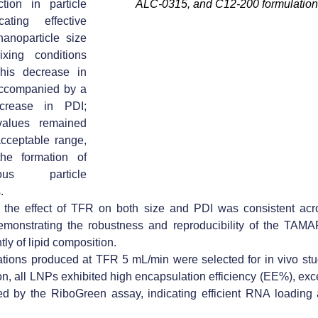
tion in particle
ALC-0315, and C12-200 formulation
cating effective
nanoparticle size
xing conditions
This decrease in
ccompanied by a
crease in PDI
;
values remained
acceptable range,
 the formation of
ous particle
.
,
the effect of TFR on both size and PDI was consistent
acro
emonstrating the robustness and reproducibility of the TAMA
ly of lipid composition.
ations produced at TFR 5 mL/min were selected for in vivo stu
ion, all LNPs exhibited high encapsulation efficiency (EE%), e
d by the RiboGreen assay, indicating efficient RNA loading a