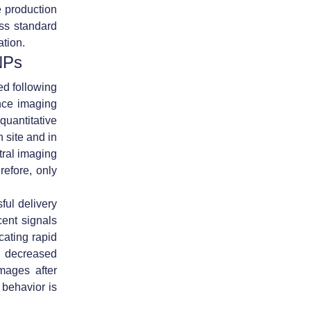
 production
ss standard
ation.
NPs
d following
nce imaging
uantitative
n site and in
tral imaging
refore, only
ful delivery
cent signals
cating rapid
y decreased
mages after
 behavior is