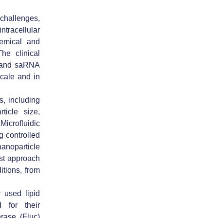
challenges,
ntracellular
hemical and
The clinical
A and saRNA
scale and in
, including
ticle size,
Microfluidic
g controlled
anoparticle
ust approach
tions, from
used lipid
for their
erase (Fluc)