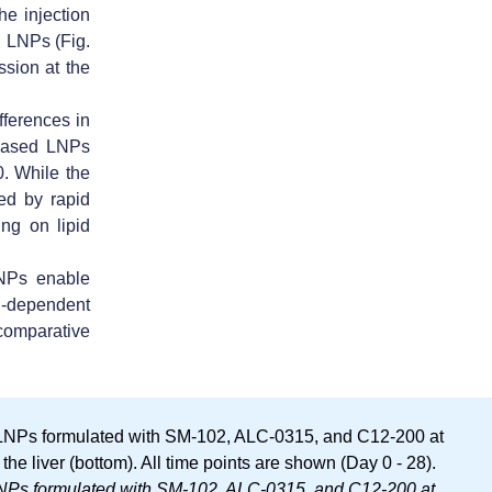
he injection
ed LNPs (Fig.
ssion at the
fferences in
based LNPs
0
. While the
zed by rapid
ng on lipid
NPs enable
n-dependent
comparative
-LNPs formulated with SM-102, ALC-0315, and C12-200 at