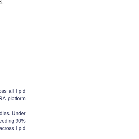
s.
ss all lipid
RA platform
dies. Under
xceeding 90%
cross lipid