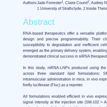
1
2
Authors:
Jade Forrester
, Claire Counil
, Audrey 
1 University of Strathclyde, 2 Inside Ther
Abstract
RNA-based therapeutics
offer a versatile platfo
design and precise programmability. Their cli
susceptibility to degradation and inefficient cel
emerged as the primary delivery system, enabling 
demonstrated clinical success in siRNA therape
In this study,
mRNA-LNPs produced using th
across three standard lipid formulations:
S
intramuscular administration in mice,
in vivo expr
firefly luciferase (Fluc) as a reporter.
All formulations enabled
efficient in vivo expre
signal intensity at the injection site (SM-102 