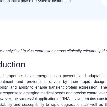
ter an initial phase of systemic distribution.
 analysis of in vivo expression across clinically relevant lipid 
duction
therapeutics have emerged as a powerful and adaptable p
reatment and prevention, driven by their rapid design
lity, and ability to enable transient protein expression. Th
ast response to emerging medical needs and precise control over
owever, the successful application of RNA in vivo remains constr
stability and susceptibility to rapid degradation, as well as 