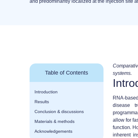
and predominantly localized at the injection site af
Comparative
Table of Contents
systems.
Intro
Introduction
RNA-based 
Results
disease t
Conclusion & discussions
programmabi
allow for f
Materials & methods
function. H
Acknowledgements
inherent in