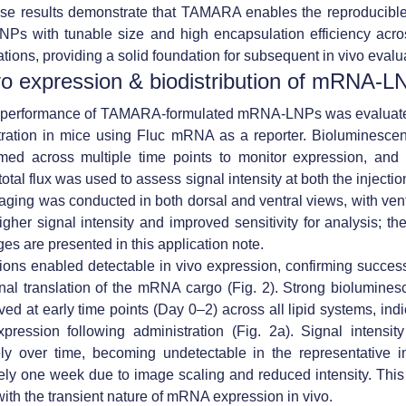
ese results demonstrate that
TAMARA enables the reproducible
Ps with tunable size and high encapsulation efficiency
acro
ations
, providing a solid foundation for subsequent in vivo evalu
ivo expression & biodistribution of mRNA-L
o performance of TAMARA-formulated mRNA-LNPs was evaluate
tration in mice using Fluc mRNA as a reporter. Bioluminesce
med across multiple time points to monitor expression, and q
total flux was used to assess signal intensity at both the injectio
Imaging was conducted in both dorsal and ventral views, with ven
igher signal intensity and improved sensitivity for analysis; the
ges are presented in this application note.
ations enabled
detectable in vivo expression
, confirming
success
nal translation of the mRNA cargo
(Fig. 2). Strong biolumines
ed at early time points (Day 0–2) across all lipid systems, indi
xpression following administration (Fig. 2a). Signal intensit
ely over time, becoming undetectable in the representative i
ly one week due to image scaling and reduced intensity. This
with the
transient nature of mRNA expression in vivo
.