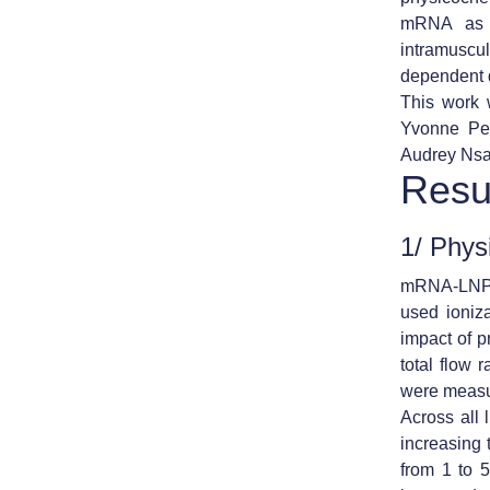
mRNA as a
intramuscu
dependent d
This work w
Yvonne Per
Audrey Nsa
Resu
1/ Phys
mRNA-LNPs 
used ioniz
impact of 
total flow
were measur
Across all l
increasing t
from 1 to 