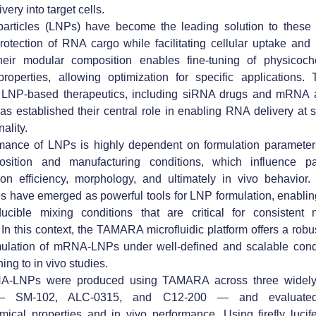
ivery into target cells.
particles (LNPs) have become the leading solution to these 
rotection of RNA cargo while facilitating cellular uptake and i
heir modular composition enables fine-tuning of physicoc
properties, allowing optimization for specific applications. 
 LNP-based therapeutics, including siRNA drugs and mRN
as established their central role in enabling RNA delivery at 
nality.
mance of LNPs is highly dependent on formulation parameters
osition and manufacturing conditions, which influence par
on efficiency, morphology, and ultimately in vivo behavior. 
s have emerged as powerful tools for LNP formulation, enablin
ucible mixing conditions that are critical for consistent n
 In this context, the TAMARA microfluidic platform offers a rob
rmulation of mRNA-LNPs under well-defined and scalable condi
ing to in vivo studies.
A-LNPs were produced using TAMARA across three widely 
— SM-102, ALC-0315, and C12-200 — and evaluated 
ical properties and in vivo performance. Using firefly lucif