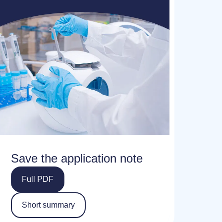
Save the application note
Full PDF
Short summary