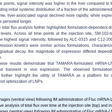
me points, signal intensity was higher in the liver compared to t
ting initial systemic distribution of a fraction of the administer
ime, liver-associated signal declined more rapidly, while expre
te persisted longer.
 total flux analysis further highlighted
formulation-dependent di
 levels
. Across all time points at the injection site,
SM-102-
he highest signal intensity, followed by ALC-0315 and C12-20
ression kinetics were similar across formulations, characteri
gradual decay, the magnitude of expression differed dependi
n.
these results demonstrate that
TAMARA-formulated mRNA-L
and transient in vivo expression
. The observed formulatio
 further highlight the
utility of TAMARA as a platform for 
nd optimization of LNPs
.
ages (ventral view) following IM administration of Fluc mRNA