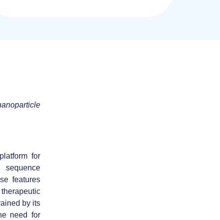
nanoparticle
latform for
, sequence
ese features
 therapeutic
ained by its
the need for