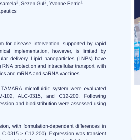
2
2
1
formulas
Nsamela
, Sezen Gul
, Yvonne Perrie
made
apeutics
easy
rm for disease intervention, supported by rapid
nical implementation, however, is limited by
lular delivery.
Lipid nanoparticles (LNPs)
have
RNA protection and intracellular transport, with
utics and mRNA and saRNA vaccines.
e TAMARA
microfluidic system were evaluated
M-102, ALC-0315, and C12-200
. Following
ession and biodistribution
were assessed using
ssion
, with
formulation-dependent differences
in
> ALC-0315 > C12-200). Expression was transient