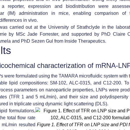
 reporter, expression and biodistribution were assessed
lar (IM) administration in mice, enabling comparison of f
ifferences in vivo.
as carried out at the University of Strathclyde in the laborat
rie by MSc Jade Forrester, and supported by PhD Claire 
mela and PhD Sezen Gul from Inside Therapeutics.
lts
icochemical characterization of mRNA-LN
were formulated using the TAMARA microfluidic system with t
able lipid compositions:
SM-102, ALC-0315, and C12-200
. To
process parameters on nanoparticle properties, LNPs were pro
 rates (TFR 1 and 5 mL/min)
, and their size and polydispersity
ed in triplicate using dynamic light scattering (
DLS
).
ipid formulations,
he total flow rate
5 mL/min resulted
Figure 1.
Effect of TFR on LNP size and PDI 