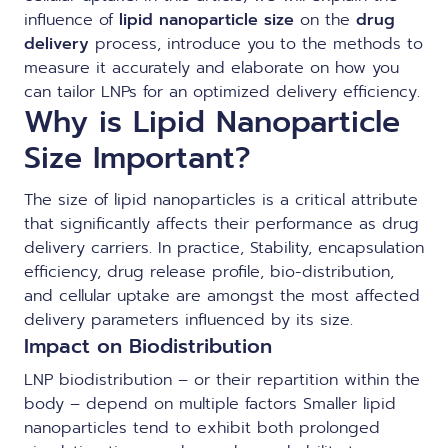
influence of
lipid nanoparticle size
on the
drug
delivery
process, introduce you to the methods to
measure it accurately and elaborate on how you
can tailor LNPs for an optimized delivery efficiency.
Why is Lipid Nanoparticle
Size Important?
The size of lipid nanoparticles is a critical attribute
that significantly affects their performance as drug
delivery carriers. In practice, Stability, encapsulation
efficiency, drug release profile, bio-distribution,
and cellular uptake are amongst the most affected
delivery parameters influenced by its size.
Impact on Biodistribution
LNP biodistribution
– or their repartition within the
body – depend on multiple factors Smaller lipid
nanoparticles tend to exhibit both prolonged