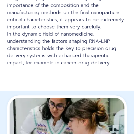
importance of the composition and the
manufacturing methods on the final nanoparticle
critical characteristics, it appears to be extremely
important to choose them very carefully.
In the dynamic field of nanomedicine,
understanding the factors shaping RNA-LNP
characteristics holds the key to precision drug
delivery systems with enhanced therapeutic
impact, for example
in cancer drug delivery
.