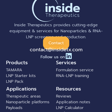
Inside Therapeutics provides cutting-edge
equipment & services for Nanoparticles & RNA-
LNP screening and production.
Contact
contact@insidetx.com
Follow us on:
Products
Services
TAMARA
Formulation service
LNP Starter kits
RNA-LNP training
LNP Pack
Applications
Resources
Therapeutic areas
Reviews
Nanoparticle platforms
Application notes
Payloads
LNP Calculator