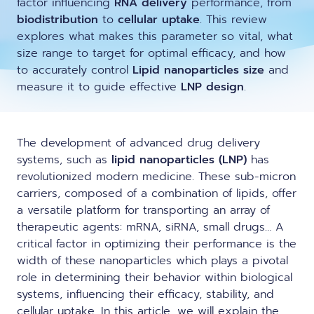
factor influencing
RNA delivery
performance, from
LNP formulas made easy.
biodistribution
to
cellular uptake
. This review
Meet the team building the future of
explores what makes this parameter so vital, what
Conferences
nanomedicine
size range to target for optimal efficacy, and how
About us
to accurately control
Lipid nanoparticles size
and
RNA-LNP training
Protocols
measure it to guide effective
LNP design
.
News
From theory to practice—achieve autonomy in RNA-LNP
workflows through expertise and best practices
Publications
Distributors
The development of advanced drug delivery
systems, such as
lipid nanoparticles (LNP)
has
Partnerships
revolutionized modern medicine. These sub-micron
carriers, composed of a combination of lipids, offer
Jobs offers
a versatile platform for transporting an array of
therapeutic agents:
mRNA
,
siRNA
, small drugs… A
critical factor in optimizing their performance is the
width of these nanoparticles which plays a pivotal
role in determining their behavior within biological
systems, influencing their efficacy, stability, and
cellular uptake. In this article, we will explain the