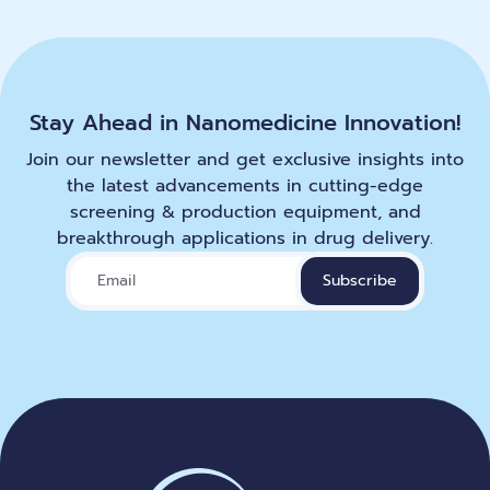
Stay Ahead in Nanomedicine Innovation!
Join our newsletter and get exclusive insights into
the latest advancements in cutting-edge
screening & production equipment, and
breakthrough applications in drug delivery.