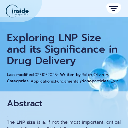
Products
Exploring LNP Size
Services
and its Significance in
Drug Delivery
Applications
Resources
Therapeutic areas
Last modified:
02/10/2025
- Written by:
Robin Oliveres
,
Categories:
Nanoparticles:
Applications
Fundamentals
LNP
TAMARA
About
Nano reviews
Nanoparticle platforms
Nanoparticle & LNP Formulation System
Big picture, tiny format.
Discover now
Formulation service (CRO)
Contact
Abstract
Payloads
Get autonomous in RNA-LNP
Application notes
LNP Starter kits
Experiments explained.
.
The
LNP size
is a, if not the most important, critical
Custom LNP Pack
RNA-LNP Calculator