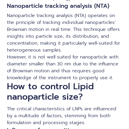
Nanoparticle tracking analysis (NTA)
Nanoparticle tracking analysis (NTA) operates on
the principle of tracking individual nanoparticles’
Brownian motion in real time. This technique offers
insights into particle size, its distribution, and
concentration, making it particularly well-suited for
heterogeneous samples.
However, it is not well suited for nanoparticle with
diameter smaller than 30 nm due to the influence
of Brownian motion and thus requires good
knowledge of the instrument to properly use it.
How to control Lipid
nanoparticle size?
The critical characteristics of LNPs are influenced
by a multitude of factors, stemming from both
formulation and processing stages.