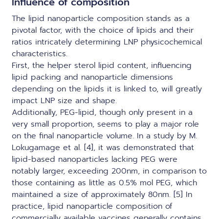
Influence of composition
The lipid nanoparticle composition stands as a
pivotal factor, with the choice of lipids and their
ratios intricately determining LNP physicochemical
characteristics.
First, the helper sterol lipid content, influencing
lipid packing and nanoparticle dimensions
depending on the lipids it is linked to, will greatly
impact LNP size and shape.
Additionally, PEG-lipid, though only present in a
very small proportion, seems to play a major role
on the final nanoparticle volume. In a study by M.
Lokugamage et al. [4], it was demonstrated that
lipid-based nanoparticles lacking PEG were
notably larger, exceeding 200nm, in comparison to
those containing as little as 0.5% mol PEG, which
maintained a size of approximately 80nm. [5] In
practice,
lipid nanoparticle composition of
commercially available vaccines
generally contains