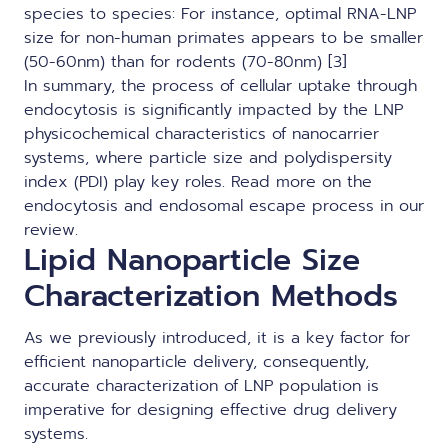
species to species: For instance, optimal RNA-LNP
size for non-human primates appears to be smaller
(50-60nm) than for rodents (70-80nm) [3]
In summary, the process of cellular uptake through
endocytosis is significantly impacted by the LNP
physicochemical characteristics of nanocarrier
systems, where particle size and polydispersity
index (PDI) play key roles. Read more on the
endocytosis and endosomal escape process
in our
review.
Lipid Nanoparticle Size
Characterization Methods
As we previously introduced, it is a key factor for
efficient nanoparticle delivery, consequently,
accurate
characterization of LNP
population is
imperative for designing effective drug delivery
systems.