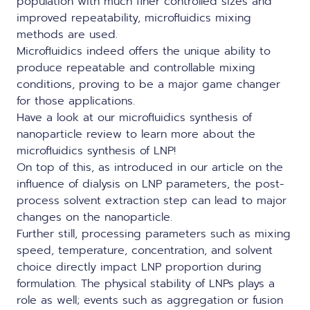
population with much finer controlled sizes and
improved repeatability, microfluidics mixing
methods are used.
Microfluidics indeed offers the unique ability to
produce repeatable and controllable mixing
conditions, proving to be a major game changer
for those applications.
Have a look at our microfluidics synthesis of
nanoparticle review to learn more about the
microfluidics synthesis of LNP
!
On top of this, as introduced in our article on the
influence of dialysis on LNP parameters
, the post-
process solvent extraction step can lead to major
changes on the nanoparticle.
Further still, processing parameters such as mixing
speed, temperature, concentration, and solvent
choice directly impact LNP proportion during
formulation. The physical stability of LNPs plays a
role as well; events such as aggregation or fusion