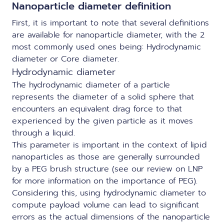
Nanoparticle diameter definition
First, it is important to note that several definitions
are available for nanoparticle diameter, with the 2
most commonly used ones being: Hydrodynamic
diameter or Core diameter.
Hydrodynamic diameter
The hydrodynamic diameter of a particle
represents the diameter of a solid sphere that
encounters an equivalent drag force to that
experienced by the given particle as it moves
through a liquid.
This parameter is important in the context of lipid
nanoparticles as those are generally surrounded
by a PEG brush structure (see our
review on LNP
for more information on the importance of PEG).
Considering this, using hydrodynamic diameter to
compute payload volume can lead to significant
errors as the actual dimensions of the nanoparticle