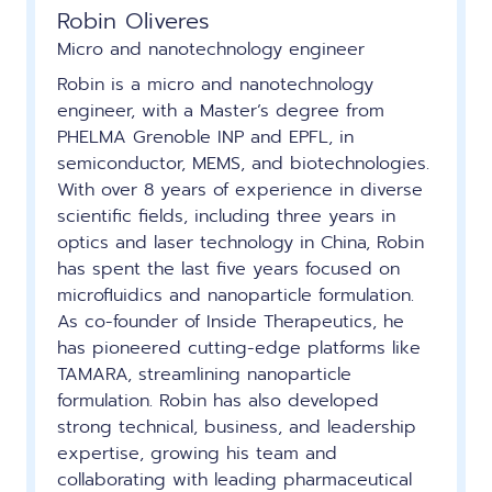
Robin Oliveres
Micro and nanotechnology engineer
Robin is a micro and nanotechnology
engineer, with a Master’s degree from
PHELMA Grenoble INP and EPFL, in
semiconductor, MEMS, and biotechnologies.
With over 8 years of experience in diverse
scientific fields, including three years in
optics and laser technology in China, Robin
has spent the last five years focused on
microfluidics and nanoparticle formulation.
As co-founder of Inside Therapeutics, he
has pioneered cutting-edge platforms like
TAMARA, streamlining nanoparticle
formulation. Robin has also developed
strong technical, business, and leadership
expertise, growing his team and
collaborating with leading pharmaceutical