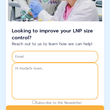
Looking to improve your LNP size
control?
Reach out to us to learn how we can help!
Subscribe to the Newsletter