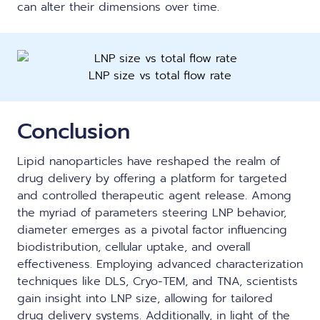
can alter their dimensions over time.
LNP size vs total flow rate
Conclusion
Lipid nanoparticles have reshaped the realm of
drug delivery by offering a platform for targeted
and controlled therapeutic agent release. Among
the myriad of parameters steering LNP behavior,
diameter emerges as a pivotal factor influencing
biodistribution, cellular uptake, and overall
effectiveness. Employing advanced characterization
techniques like DLS, Cryo-TEM, and TNA, scientists
gain insight into LNP size, allowing for tailored
drug delivery systems. Additionally, in light of the