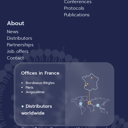
Conferences
Protocols
Publications
About
News
Distributors
Partnerships
Job offers
Contact
Offices in France
Bordeaux-Bègles
Paris
Angoulême
●
Distributors
worldwide