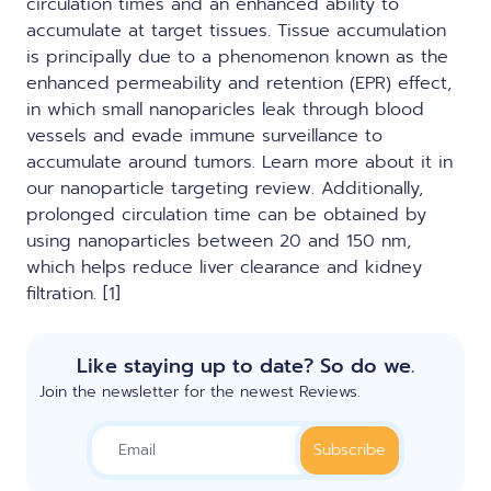
circulation times and an enhanced ability to
accumulate at target tissues. Tissue accumulation
is principally due to a phenomenon known as the
enhanced permeability and retention (EPR) effect,
in which small nanoparicles leak through blood
vessels and evade immune surveillance to
accumulate around tumors.
Learn more about it in
our nanoparticle targeting review.
Additionally,
prolonged circulation time can be obtained by
using nanoparticles between 20 and 150 nm,
which helps reduce liver clearance and kidney
filtration. [1]
Like staying up to date? So do we.
Join the newsletter for the newest Reviews.