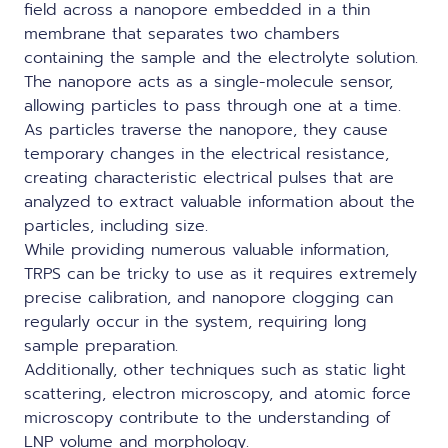
field across a nanopore embedded in a thin
membrane that separates two chambers
containing the sample and the electrolyte solution.
The nanopore acts as a single-molecule sensor,
allowing particles to pass through one at a time.
As particles traverse the nanopore, they cause
temporary changes in the electrical resistance,
creating characteristic electrical pulses that are
analyzed to extract valuable information about the
particles, including size.
While providing numerous valuable information,
TRPS can be tricky to use as it requires extremely
precise calibration, and nanopore clogging can
regularly occur in the system, requiring long
sample preparation.
Additionally, other techniques such as static light
scattering, electron microscopy, and atomic force
microscopy contribute to the understanding of
LNP volume and morphology.