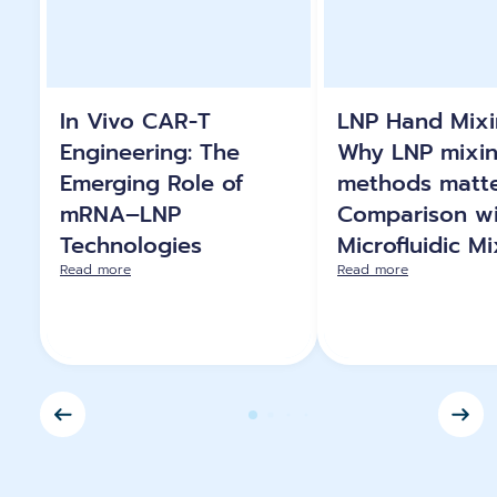
In Vivo CAR-T
LNP Hand Mixi
Engineering: The
Why LNP mixi
Emerging Role of
methods matte
mRNA–LNP
Comparison wi
Technologies
Microfluidic M
Read more
Read more