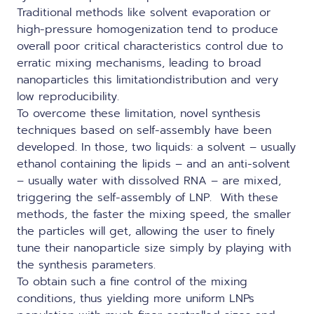
Traditional methods like solvent evaporation or
high-pressure homogenization tend to produce
overall poor critical characteristics control due to
erratic mixing mechanisms, leading to broad
nanoparticles this limitationdistribution and very
low reproducibility.
To overcome these limitation, novel synthesis
techniques based on self-assembly have been
developed. In those, two liquids: a solvent – usually
ethanol containing the lipids – and an anti-solvent
– usually water with dissolved RNA – are mixed,
triggering the self-assembly of LNP. With these
methods, the faster the mixing speed, the smaller
the particles will get, allowing the user to finely
tune their nanoparticle size simply by playing with
the synthesis parameters.
To obtain such a fine control of the mixing
conditions, thus yielding more uniform LNPs