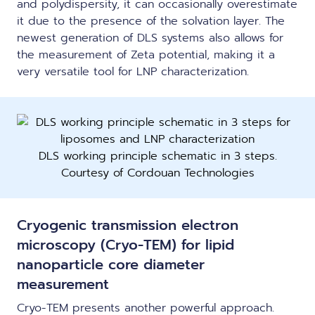
and polydispersity, it can occasionally overestimate
it due to the presence of the solvation layer. The
newest generation of DLS systems also allows for
the measurement of Zeta potential, making it a
very versatile tool for LNP characterization.
DLS working principle schematic in 3 steps.
Courtesy of Cordouan Technologies
Cryogenic transmission electron
microscopy (Cryo-TEM) for lipid
nanoparticle core diameter
measurement
Cryo-TEM presents another powerful approach.