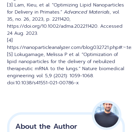
[3] Lam, Kieu, et al. “Optimizing Lipid Nanoparticles
for Delivery in Primates.”
Advanced Materials
, vol.
35, no. 26, 2023, p. 2211420,
https://doi.org/10.1002/adma.202211420. Accessed
24 Aug. 2023.
[4]
https://nanoparticleanalyzer.com/blog032721.php#:
[5] Lokugamage, Melissa P et al. “Optimization of
lipid nanoparticles for the delivery of nebulized
therapeutic mRNA to the lungs.” Nature biomedical
engineering vol. 5,9 (2021): 1059-1068.
doi:10.1038/s41551-021-00786-x
About the Author