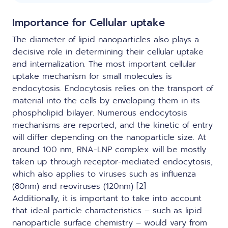
Importance for Cellular uptake
The diameter of lipid nanoparticles also plays a
decisive role in determining their cellular uptake
and internalization. The most important cellular
uptake mechanism for small molecules is
endocytosis. Endocytosis relies on the transport of
material into the cells by enveloping them in its
phospholipid bilayer. Numerous endocytosis
mechanisms are reported, and the kinetic of entry
will differ depending on the nanoparticle size. At
around 100 nm, RNA-LNP complex will be mostly
taken up through receptor-mediated endocytosis,
which also applies to viruses such as influenza
(80nm) and reoviruses (120nm) [2]
Additionally, it is important to take into account
that ideal particle characteristics – such as lipid
nanoparticle surface chemistry – would vary from