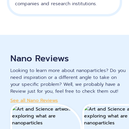
companies and research institutions.
Nano Reviews
Looking to learn more about nanoparticles? Do you
need inspiration or a different angle to take on
your specific problem? Well, we probably have a
Review just for you, feel free to check them out!
See all Nano Reviews