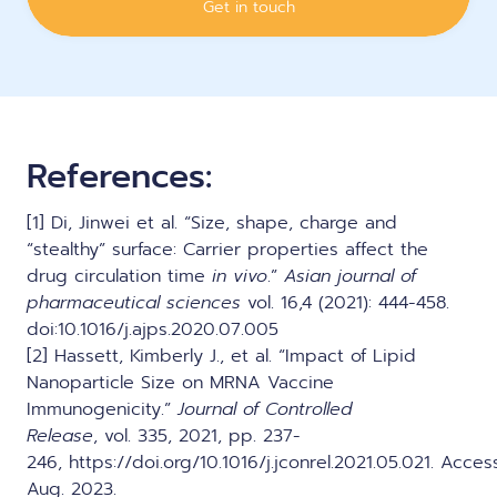
References:
[1] Di, Jinwei et al. “Size, shape, charge and
“stealthy” surface: Carrier properties affect the
drug circulation time
in vivo
.”
Asian journal of
pharmaceutical sciences
vol. 16,4 (2021): 444-458.
doi:10.1016/j.ajps.2020.07.005
[2] Hassett, Kimberly J., et al. “Impact of Lipid
Nanoparticle Size on MRNA Vaccine
Immunogenicity.”
Journal of Controlled
Release
, vol. 335, 2021, pp. 237-
246,
https://doi.org/10.1016/j.jconrel.2021.05.021
. Acces
Aug. 2023.