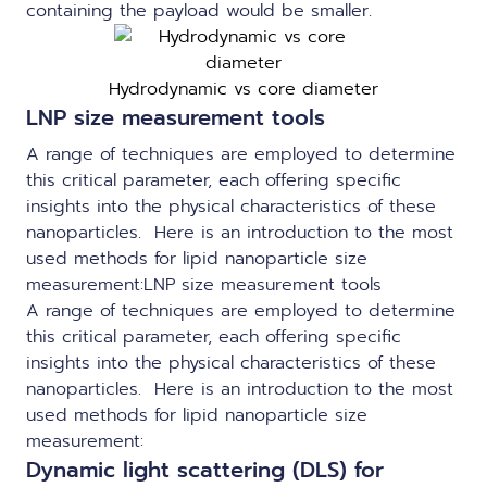
containing the payload would be smaller.
Hydrodynamic vs core diameter
LNP size measurement tools
A range of techniques are employed to determine
this critical parameter, each offering specific
insights into the physical characteristics of these
nanoparticles. Here is an introduction to the most
used methods for lipid nanoparticle size
measurement:LNP size measurement tools
A range of techniques are employed to determine
this critical parameter, each offering specific
insights into the physical characteristics of these
nanoparticles. Here is an introduction to the most
used methods for lipid nanoparticle size
measurement:
Dynamic light scattering (DLS) for