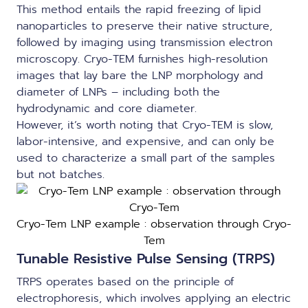
This method entails the rapid freezing of lipid
nanoparticles to preserve their native structure,
followed by imaging using transmission electron
microscopy. Cryo-TEM furnishes high-resolution
images that lay bare the
LNP morphology
and
diameter of LNPs – including both the
hydrodynamic and core diameter.
However, it’s worth noting that Cryo-TEM is slow,
labor-intensive, and expensive, and can only be
used to characterize a small part of the samples
but not batches.
Cryo-Tem LNP example : observation through Cryo-
Tem
Tunable Resistive Pulse Sensing (TRPS)
TRPS operates based on the principle of
electrophoresis, which involves applying an electric