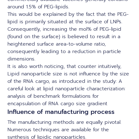
around 1.5% of PEG-lipids.
This would be explained by the fact that the PEG-
lipid is primarily situated at the surface of LNPs.
Consequently, increasing the mol% of PEG-lipid
(found on the surface) is believed to result in a
heightened surface area-to-volume ratio,
consequently leading to a reduction in particle
dimensions.
It is also worth noticing, that counter intuitively,
Lipid nanoparticle size is not influence by the size
of the RNA cargo, as introduced in the study:
A
careful look at lipid nanoparticle characterization:
analysis of benchmark formulations for
encapsulation of RNA cargo size gradient
Influence of manufacturing process
The manufacturing methods are equally pivotal.
Numerous techniques are available for the
synthesis of lipidic nanoparticles.