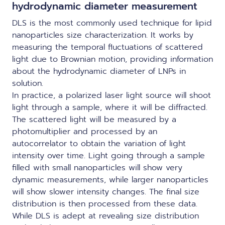
hydrodynamic diameter measurement
DLS is the most commonly used technique for lipid
nanoparticles size characterization. It works by
measuring the temporal fluctuations of scattered
light due to Brownian motion, providing information
about the hydrodynamic diameter of LNPs in
solution.
In practice, a polarized laser light source will shoot
light through a sample, where it will be diffracted.
The scattered light will be measured by a
photomultiplier and processed by an
autocorrelator to obtain the variation of light
intensity over time. Light going through a sample
filled with small nanoparticles will show very
dynamic measurements, while larger nanoparticles
will show slower intensity changes. The final size
distribution is then processed from these data.
While DLS is adept at revealing size distribution