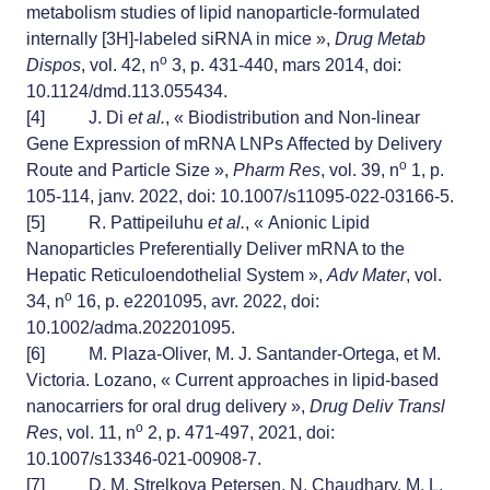
metabolism studies of lipid nanoparticle-formulated
internally [3H]-labeled siRNA in mice »,
Drug Metab
o
Dispos
, vol. 42, n
3, p. 431‑440, mars 2014, doi:
10.1124/dmd.113.055434.
[4]
J. Di
et al.
, « Biodistribution and Non-linear
Gene Expression of mRNA LNPs Affected by Delivery
o
Route and Particle Size »,
Pharm Res
, vol. 39, n
1, p.
105‑114, janv. 2022, doi: 10.1007/s11095-022-03166-5.
[5]
R. Pattipeiluhu
et al.
, « Anionic Lipid
Nanoparticles Preferentially Deliver mRNA to the
Hepatic Reticuloendothelial System »,
Adv Mater
, vol.
o
34, n
16, p. e2201095, avr. 2022, doi:
10.1002/adma.202201095.
[6]
M. Plaza-Oliver, M. J. Santander-Ortega, et M.
Victoria. Lozano, « Current approaches in lipid-based
nanocarriers for oral drug delivery »,
Drug Deliv Transl
o
Res
, vol. 11, n
2, p. 471‑497, 2021, doi:
10.1007/s13346-021-00908-7.
[7]
D. M. Strelkova Petersen, N. Chaudhary, M. L.