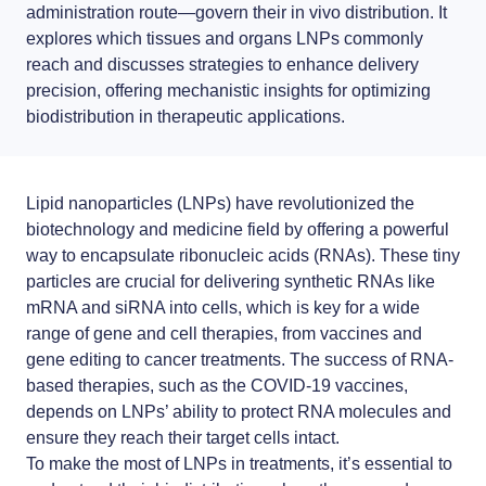
RNA-LNP training
News
administration route—govern their
LNP formulas made easy.
in vivo distribution
. It
From theory to practice—achieve autonomy in RNA-LNP workflows
explores which tissues and organs LNPs commonly
through expertise and best practices
Distributors
Conferences
reach and discusses strategies to enhance delivery
precision, offering mechanistic insights for optimizing
Partnerships
biodistribution in therapeutic applications.
Protocols
Jobs offers
Publications
Lipid nanoparticles (LNPs)
have revolutionized the
biotechnology and medicine field by offering a powerful
way to
encapsulate ribonucleic acids
(RNAs). These tiny
particles are crucial for delivering synthetic RNAs like
mRNA and siRNA into cells, which is key for a wide
range of gene and cell therapies, from vaccines and
gene editing to cancer treatments. The success of
RNA-
based therapies
, such as the COVID-19 vaccines,
depends on LNPs’ ability to protect RNA molecules and
ensure they reach their target cells intact.
To make the most of LNPs in treatments, it’s essential to