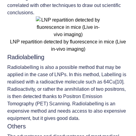
correlated with other techniques to draw out scientific
conclusions.
LNP repartition detected by fluorescence in mice (Live
in-vivo imaging)
Radiolabelling
Radiolabelling is also a possible method that may be
applied in the case of LNPs. In this method, Labelling is
realised with a radioactive molecule such as 64Cu[10].
Radioactivity, or rather the annihilation of two positrons,
is then detected thanks to Positron Emission
Tomography (PET) Scanning. Radiolabelling is an
expensive method and needs access to also expensive
equipment, but it gives good data.
Others