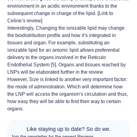
environment
in an acidic environment thanks to the
subsequent change in charge of the lipid. [Link to
Celine’s review]
Interestingly, Changing the ionizable lipid may change
the biodistribution profile and how it’s integrated in
tissues and organ. For example, substituting an
ionizable lipid for an anionic lipid allows preferential
delivery to the organs involved in the Reticulo
Endothelial System [5]. Organs and tissues reached by
LNPs will be elaborated further in the review
However, Size is linked to another very important factor:
the mode of administration. Which will determine how
the LNP will access the organism’s circulation and thus,
how easy they will be able to find their way to certain
organs.
Like staying up to date? So do we.
Join the newsletter for the newest Reviews.