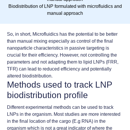
Biodistribution of LNP formulated with microfluidics and
manual approach
So, in short, Microfluidics has the potential to be better
than manual mixing especially as control of the final
nanoparticle characteristics in
passive targeting
is
crucial for their efficiency. However, not controlling the
parameters and not adapting them to lipid LNPs (FRR,
TFR) can lead to reduced efficiency and potentially
altered biodistribution.
Methods used to track LNP
biodistribution profile
Different experimental methods can be used to track
LNPs in the organism. Most studies are more interested
in the final location of the cargo (E.g RNA) in the
organism which is not a great indicator of where the