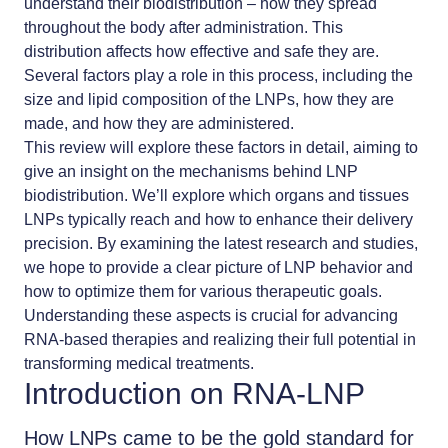
understand their biodistribution – how they spread
throughout the body after administration. This
distribution affects how effective and safe they are.
Several factors play a role in this process, including the
size and lipid composition of the LNPs, how they are
made, and how they are administered.
This review will explore these factors in detail, aiming to
give an insight on the mechanisms behind
LNP
biodistribution
. We’ll explore which organs and tissues
LNPs typically reach and how to enhance their delivery
precision. By examining the latest research and studies,
we hope to provide a clear picture of LNP behavior and
how to optimize them for various therapeutic goals.
Understanding these aspects is crucial for advancing
RNA-based therapies
and realizing their full potential in
transforming medical treatments.
Introduction on RNA-LNP
How LNPs came to be the gold standard for