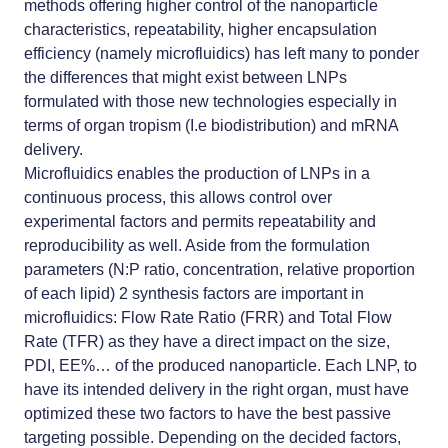
methods offering higher control of the nanoparticle
characteristics, repeatability, higher encapsulation
efficiency (namely microfluidics) has left many to ponder
the differences that might exist between LNPs
formulated with those new technologies especially in
terms of organ tropism (I.e biodistribution) and mRNA
delivery.
Microfluidics enables the production of LNPs in a
continuous process, this allows control over
experimental factors and permits repeatability and
reproducibility as well. Aside from the formulation
parameters (N:P ratio, concentration, relative proportion
of each lipid) 2 synthesis factors are important in
microfluidics: Flow Rate Ratio (FRR) and Total Flow
Rate (TFR) as they have a direct impact on the size,
PDI, EE%… of the produced nanoparticle. Each LNP, to
have its intended delivery in the right organ, must have
optimized these two factors to have the best passive
targeting possible. Depending on the decided factors,