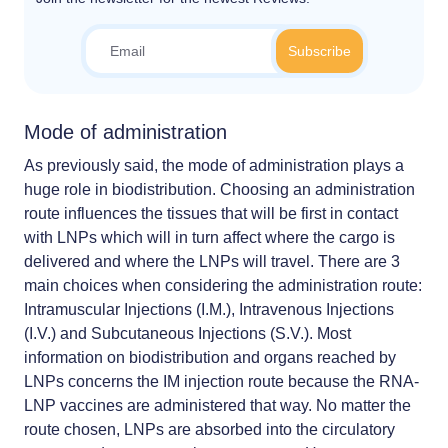
Mode of administration
As previously said, the mode of administration plays a
huge role in biodistribution. Choosing an administration
route influences the tissues that will be first in contact
with LNPs which will in turn affect where the cargo is
delivered and where the LNPs will travel. There are 3
main choices when considering the administration route:
Intramuscular Injections (I.M.), Intravenous Injections
(I.V.) and Subcutaneous Injections (S.V.). Most
information on biodistribution and organs reached by
LNPs concerns the IM injection route because the RNA-
LNP vaccines are administered that way. No matter the
route chosen, LNPs are absorbed into the circulatory