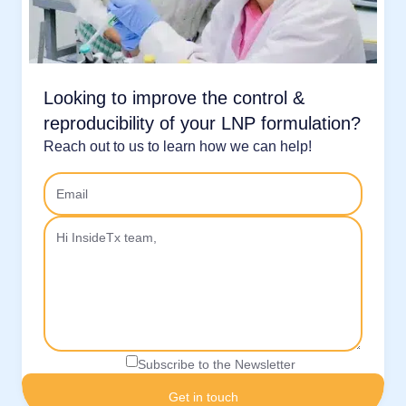
Looking to improve the control &
reproducibility of your LNP formulation?
Reach out to us to learn how we can help!
Subscribe to the Newsletter