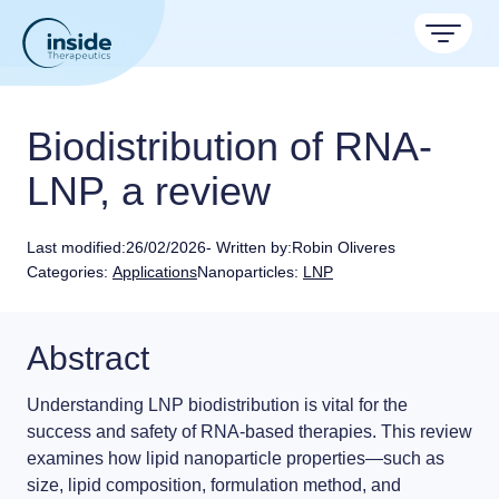
Products
Biodistribution of RNA-
Services
LNP, a review
TAMARA
Applications
Nanoparticle & LNP Formulation System
Last modified:
26/02/2026
- Written by:
Robin Oliveres
Discover now
Formulation service (CRO)
Categories:
Applications
Nanoparticles:
LNP
Resources
Therapeutic areas
Get autonomous in RNA-LNP
LNP Starter kits
About
Nano reviews
Nanoparticle platforms
Abstract
Big picture, tiny format.
Custom LNP Pack
Contact
Payloads
Understanding
LNP biodistribution
is vital for the
Application notes
Meet the team building the future of nanomedicine
success and safety of
RNA-based therapies.
This review
Experiments explained.
About us
examines how
lipid nanoparticle properties
—such as
size, lipid composition, formulation method, and
RNA-LNP Calculator