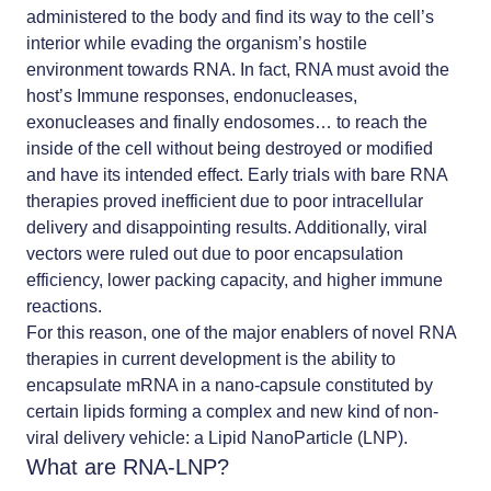
administered to the body and find its way to the cell’s
interior while evading the organism’s hostile
environment towards RNA. In fact, RNA must avoid the
host’s Immune responses, endonucleases,
exonucleases and finally endosomes… to reach the
inside of the cell without being destroyed or modified
and have its intended effect. Early trials with bare RNA
therapies proved inefficient due to poor intracellular
delivery and disappointing results. Additionally,
viral
vectors were ruled out due to poor encapsulation
efficiency, lower packing capacity, and higher immune
reactions.
For this reason, one of the major enablers of novel RNA
therapies in current development is the ability to
encapsulate mRNA in a nano-capsule constituted by
certain lipids forming a complex and new kind of non-
viral delivery vehicle: a
Lipid NanoParticle (LNP)
.
What are RNA-LNP?