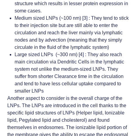
structure which results in lesser protein expression in
some cases.
Medium sized LNPs (~100 nm) [3] : They tend to stick
to their injection site but are still able to enter the
circulation and reach the liver mainly via lymphatic
nodes and by advection (meaning that they simply
circulate in the fluid of the lymphatic system)
Large sized LNPs (~300 nm) [4] : They also reach
main circulation via Dendritic Cells in the lymphatic
system not unlike the medium-sized LNPs. They
suffer from shorter Clearance time in the circulation
and tend to have less cellular uptake compared to
smaller LNPs
Another aspect to consider is the overall charge of the
LNPs. The LNPs are introduced in the cell thanks to the
specific lipid structures of LNPs (Helper lipid, Ionizable
lipid, Pegylated lipid and cholesterol) and found
themselves in endosomes. The ionizable lipid portion of
the membrane gives the ability to
escape the endosomal