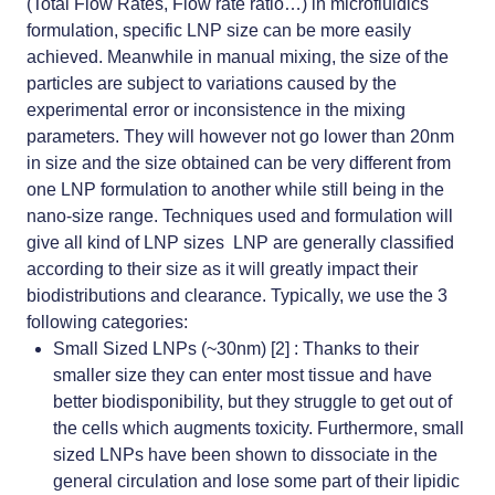
(Total Flow Rates, Flow rate ratio…) in microfluidics
formulation, specific LNP size can be more easily
achieved. Meanwhile in
manual mixing,
the size of the
particles are subject to variations caused by the
experimental error or inconsistence in the mixing
parameters. They will however not go lower than 20nm
in size and the size obtained can be very different from
one LNP formulation to another while still being in the
nano-size range. Techniques used and formulation will
give all kind of LNP sizes LNP are generally classified
according to their size as it will greatly impact their
biodistributions and clearance. Typically, we use the 3
following categories:
Small Sized LNPs (~30nm) [2] : Thanks to their
smaller size they can enter most tissue and have
better biodisponibility, but they struggle to get out of
the cells which augments toxicity. Furthermore, small
sized LNPs have been shown to dissociate in the
general circulation and lose some part of their lipidic