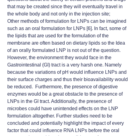
that may be created since they will eventually travel in
the whole body and not only in the injection site;
Other methods of formulation for LNPs can be imagined
such as an oral formulation for LNPs [6]. In fact, some of
the lipids that are used for the formulation of the
membrane are often based on dietary lipids so the Idea
of an orally formulated LNP is not out of the question.
However, the environment they would face in the
Gastrointestinal (GI) tract is a very harsh one. Namely
because the variations of pH would influence LNPs and
their surface charges and thus their bioavailability would
be reduced. Furthermore, the presence of digestive
enzymes would be a great obstacle to the presence of
LNPs in the GI tract. Additionally, the presence of
microbes could have unintended effects on the LNP
formulation altogether. Further studies need to be
concluded and potentially highlight the impact of every
factor that could influence RNA LNPs before the oral