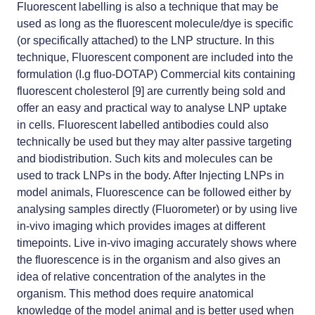
Fluorescent labelling is also a technique that may be
used as long as the fluorescent molecule/dye is specific
(or specifically attached) to the LNP structure. In this
technique, Fluorescent component are included into the
formulation (I.g fluo-DOTAP) Commercial kits containing
fluorescent cholesterol [9] are currently being sold and
offer an easy and practical way to analyse LNP uptake
in cells. Fluorescent labelled antibodies could also
technically be used but they may alter passive targeting
and biodistribution. Such kits and molecules can be
used to track LNPs in the body. After Injecting LNPs in
model animals, Fluorescence can be followed either by
analysing samples directly (Fluorometer) or by using live
in-vivo imaging which provides images at different
timepoints. Live in-vivo imaging accurately shows where
the fluorescence is in the organism and also gives an
idea of relative concentration of the analytes in the
organism. This method does require anatomical
knowledge of the model animal and is better used when