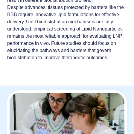
result in different biodistribution profiles.
Despite advances, tissues protected by barriers like the
BBB require innovative lipid formulations for effective
delivery. Until biodistribution mechanisms are fully
understood,
empirical screening of Lipid Nanoparticles
remains the most reliable approach for evaluating LNP
performance in vivo. Future studies should focus on
elucidating the pathways and barriers that govern
biodistribution to improve therapeutic outcomes.