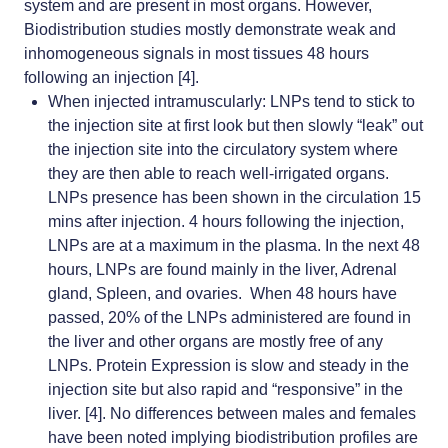
system and are present in most organs. However,
Biodistribution studies mostly demonstrate weak and
inhomogeneous signals in most tissues 48 hours
following an injection [4].
When injected intramuscularly: LNPs tend to stick to
the injection site at first look but then slowly “leak” out
the injection site into the circulatory system where
they are then able to reach well-irrigated organs.
LNPs presence has been shown in the circulation 15
mins after injection. 4 hours following the injection,
LNPs are at a maximum in the plasma. In the next 48
hours, LNPs are found mainly in the liver, Adrenal
gland, Spleen, and ovaries. When 48 hours have
passed, 20% of the LNPs administered are found in
the liver and other organs are mostly free of any
LNPs. Protein Expression is slow and steady in the
injection site but also rapid and “responsive” in the
liver. [4]. No differences between males and females
have been noted implying biodistribution profiles are