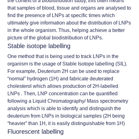
the context of a biodistribution study, this often means
that samples of blood, tissue and organs are analysed to
find the presence of LNPs at specific times which
ultimately give information about the distribution of LNPs
in the whole organism. Thus, helping achieve a better
picture of the global biodistribution of LNPs.
Stable isotope labelling
One method that is being used to track LNPs in the
organism is the usage of Stable Isotope labelling (SIL).
For example, Deuterium 2H can be used to replace
“normal” hydrogen (1H) and fabricate deuterated
cholesterol which allows production of 2H-labelled
LNPs . Then, LNP concentration can be quantified
following a Liquid Chromatography/ Mass spectrometry
analysis which is able to identify and distinguish the
deuterium from LNPs in biological samples (2H being
“heavier” than 1H, it is easily distinguishable from 1H)
Fluorescent labelling