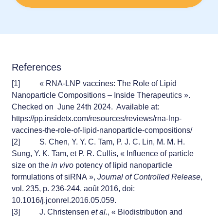
References
[1]
« RNA-LNP vaccines: The Role of Lipid
Nanoparticle Compositions – Inside Therapeutics ».
Checked on June 24th 2024. Available at:
https://pp.insidetx.com/resources/reviews/rna-lnp-
vaccines-the-role-of-lipid-nanoparticle-compositions/
[2]
S. Chen, Y. Y. C. Tam, P. J. C. Lin, M. M. H.
Sung, Y. K. Tam, et P. R. Cullis, « Influence of particle
size on the
in vivo
potency of lipid nanoparticle
formulations of siRNA »,
Journal of Controlled Release
,
vol. 235, p. 236‑244, août 2016, doi:
10.1016/j.jconrel.2016.05.059.
[3]
J. Christensen
et al.
, « Biodistribution and