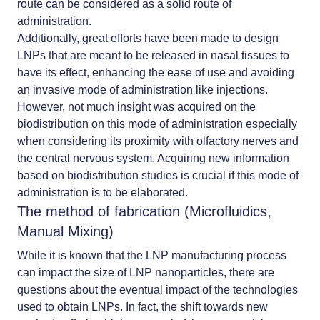
route can be considered as a solid route of
administration.
Additionally, great efforts have been made to design
LNPs that are meant to be released in nasal tissues to
have its effect, enhancing the ease of use and avoiding
an invasive mode of administration like injections.
However, not much insight was acquired on the
biodistribution on this mode of administration especially
when considering its proximity with olfactory nerves and
the central nervous system. Acquiring new information
based on biodistribution studies is crucial if this mode of
administration is to be elaborated.
The method of fabrication (Microfluidics,
Manual Mixing)
While it is known that the
LNP manufacturing process
can impact the size of LNP nanoparticles, there are
questions about the eventual impact of the technologies
used to obtain LNPs. In fact, the shift towards new