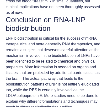
cross the blood/Breast milk in small quantities, but
clinical implications have not been thoroughly assessed
as of now.
Conclusion on RNA-LNP
biodistribution
LNP biodistribution is critical for the success of mRNA
therapeutics, and more generally RNA therapeutics, and
remains a subject that deservers careful attention as the
mechanism involved in the biodistribution of LNPs have
been identified to be related to chemical and physical
properties. More information is needed on organs and
tissues that are protected by additional barriers such as
the brain. The actual pathway that leads to the
biodistribution patterns of LNP is not entirely elucidated
too, while the RES is certainly involved via the
LDL/Apolipoprotein E. More studies need to be done to
explain why different formulations and techniques may