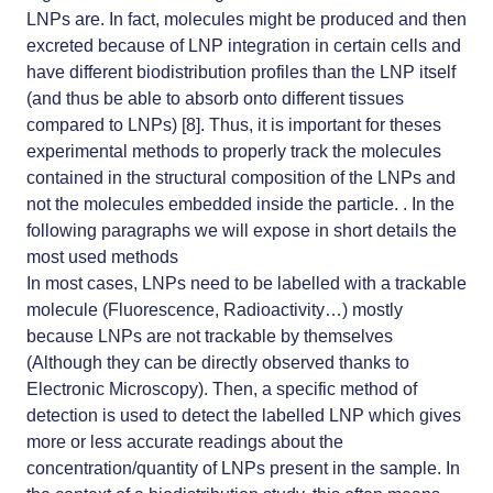
LNPs are. In fact, molecules might be produced and then
excreted because of LNP integration in certain cells and
have different biodistribution profiles than the LNP itself
(and thus be able to absorb onto different tissues
compared to LNPs) [8]. Thus, it is important for theses
experimental methods to properly track the molecules
contained in the structural composition of the LNPs and
not the molecules embedded inside the particle. . In the
following paragraphs we will expose in short details the
most used methods
In most cases, LNPs need to be labelled with a trackable
molecule (Fluorescence, Radioactivity…) mostly
because LNPs are not trackable by themselves
(Although they can be directly observed thanks to
Electronic Microscopy). Then, a specific method of
detection is used to detect the labelled LNP which gives
more or less accurate readings about the
concentration/quantity of LNPs present in the sample. In