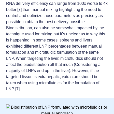
RNA delivery efficiency can range from 100x worse to 4x
better [7] than manual mixing highlighting the need to
control and optimize those parameters as precisely as
possible to obtain the best delivery possible.
Biodistribution, can also be somewhat impacted by the
technique used for mixing but it’s unclear as to why this
is happening. In some cases, spleens and livers
exhibited different LNP percentages between manual
formulation and microfluidic formulation of the same
LNP. When targeting the liver, microfluidics should not
affect the biodistribution all that much (Considering a
majority of LNPs end up in the liver). However, if the
targeted tissue is extrahepatic, extra care should be
taken when using microfluidics for the formulation of
LNP [7].