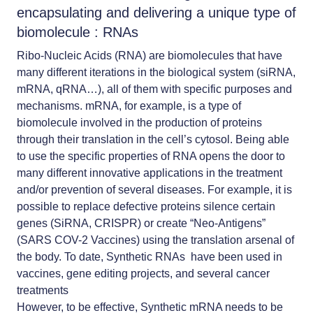
encapsulating and delivering a unique type of
biomolecule : RNAs
Ribo-Nucleic Acids (RNA) are biomolecules that have
many different iterations in the biological system (siRNA,
mRNA, qRNA…), all of them with specific purposes and
mechanisms. mRNA, for example, is a type of
biomolecule involved in the production of proteins
through their translation in the cell’s cytosol. Being able
to use the specific properties of RNA opens the door to
many different innovative applications in the treatment
and/or prevention of several diseases. For example, it is
possible to replace defective proteins silence certain
genes (SiRNA, CRISPR) or create “Neo-Antigens”
(SARS COV-2 Vaccines) using the translation arsenal of
the body. To date, Synthetic RNAs have been used in
vaccines, gene editing projects, and several cancer
treatments
However, to be effective, Synthetic mRNA needs to be