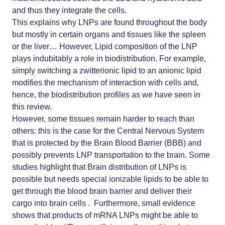
and thus they integrate the cells.
This explains why LNPs are found throughout the body
but mostly in certain organs and tissues like the spleen
or the liver… However, Lipid composition of the LNP
plays indubitably a role in biodistribution. For example,
simply switching a zwitterionic lipid to an anionic lipid
modifies the mechanism of interaction with cells and,
hence, the biodistribution profiles as we have seen in
this review.
However, some tissues remain harder to reach than
others: this is the case for the Central Nervous System
that is protected by the Brain Blood Barrier (BBB) and
possibly prevents LNP transportation to the brain. Some
studies highlight that Brain distribution of LNPs is
possible but needs special ionizable lipids to be able to
get through the blood brain barrier and deliver their
cargo into brain cells . Furthermore, small evidence
shows that products of mRNA LNPs might be able to