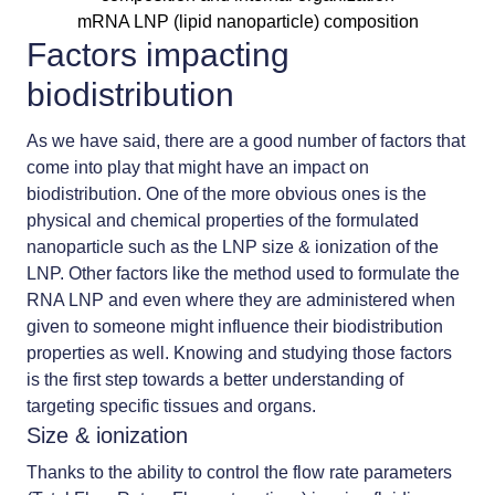
mRNA LNP (lipid nanoparticle) composition
Factors impacting
biodistribution
As we have said, there are a good number of factors that
come into play that might have an impact on
biodistribution. One of the more obvious ones is the
physical and chemical properties of the formulated
nanoparticle such as the
LNP size
& ionization of the
LNP. Other factors like the method used to formulate the
RNA LNP and even where they are administered when
given to someone might influence their biodistribution
properties as well. Knowing and studying those factors
is the first step towards a better understanding of
targeting specific tissues and organs.
Size & ionization
Thanks to the ability to control the flow rate parameters