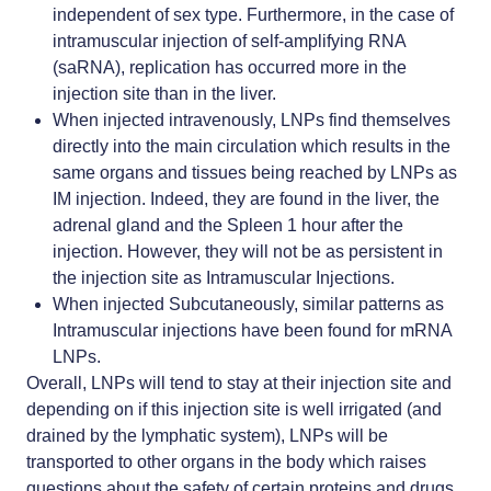
independent of sex type. Furthermore, in the case of
intramuscular injection of
self-amplifying RNA
(saRNA),
replication has occurred more in the
injection site than in the liver.
When injected intravenously, LNPs find themselves
directly into the main circulation which results in the
same organs and tissues being reached by LNPs as
IM injection. Indeed, they are found in the liver, the
adrenal gland and the Spleen 1 hour after the
injection. However, they will not be as persistent in
the injection site as Intramuscular Injections.
When injected Subcutaneously, similar patterns as
Intramuscular injections have been found for mRNA
LNPs.
Overall, LNPs will tend to stay at their injection site and
depending on if this injection site is well irrigated (and
drained by the lymphatic system), LNPs will be
transported to other organs in the body which raises
questions about the safety of certain proteins and drugs