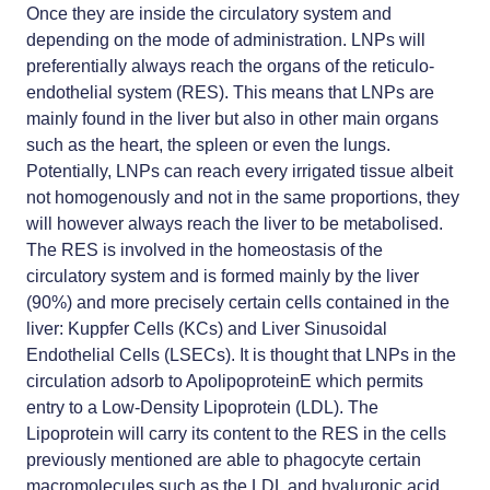
Once they are inside the circulatory system and
depending on the mode of administration. LNPs will
preferentially always reach the organs of the reticulo-
endothelial system (RES). This means that LNPs are
mainly found in the liver but also in other main organs
such as the heart, the spleen or even the lungs.
Potentially, LNPs can reach every irrigated tissue albeit
not homogenously and not in the same proportions, they
will however always reach the liver to be metabolised.
The RES is involved in the homeostasis of the
circulatory system and is formed mainly by the liver
(90%) and more precisely certain cells contained in the
liver: Kuppfer Cells (KCs) and Liver Sinusoidal
Endothelial Cells (LSECs). It is thought that LNPs in the
circulation adsorb to ApolipoproteinE which permits
entry to a Low-Density Lipoprotein (LDL). The
Lipoprotein will carry its content to the RES in the cells
previously mentioned are able to phagocyte certain
macromolecules such as the LDL and hyaluronic acid