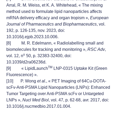
Arral, R. M. Weiss, et K. A. Whitehead, « The mixing
method used to formulate lipid nanoparticles affects
mRNA delivery efficacy and organ tropism »,
European
Journal of Pharmaceutics and Biopharmaceutics
, vol.
192, p. 126‑135, nov. 2023, doi:
10.1016/j.ejpb.2023.10.006.
[8]
M. R. Edelmann, « Radiolabelling small and
biomolecules for tracking and monitoring »,
RSC Adv
,
o
vol. 12, n
50, p. 32383‑32400, doi:
10.1039/d2ra06236d.
TM
[9]
« LipidLaunch
LNP-0315 Uptake Kit (Green
Fluorescence) ».
[10]
P. Wong
et al.
, « PET Imaging of 64Cu-DOTA-
scFv-Anti-PSMA Lipid Nanoparticles (LNPs): Enhanced
Tumor Targeting over Anti-PSMA scFv or Untargeted
LNPs »,
Nucl Med Biol
, vol. 47, p. 62‑68, avr. 2017, doi:
10.1016/j.nucmedbio.2017.01.004.