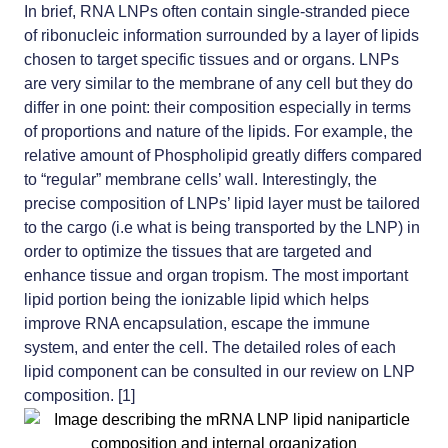
In brief, RNA LNPs often contain single-stranded piece
of ribonucleic information surrounded by a layer of lipids
chosen to target specific tissues and or organs. LNPs
are very similar to the membrane of any cell but they do
differ in one point: their composition especially in terms
of proportions and nature of the lipids. For example, the
relative amount of Phospholipid greatly differs compared
to “regular” membrane cells’ wall. Interestingly, the
precise composition of LNPs’ lipid layer must be tailored
to the cargo (i.e what is being transported by the LNP) in
order to optimize the tissues that are targeted and
enhance tissue and organ tropism.
The most important
lipid portion being the ionizable lipid
which helps
improve RNA encapsulation, escape the immune
system, and enter the cell. The detailed roles of each
lipid component can be consulted in our review on LNP
composition. [1]