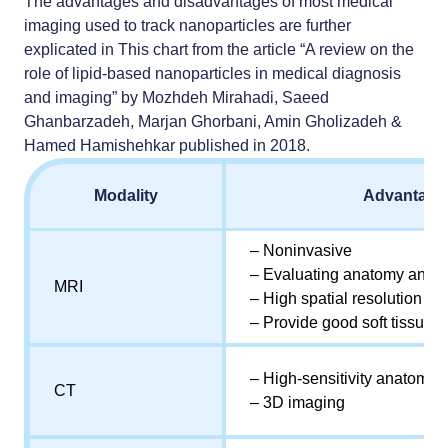
The advantages and disadvantages of most medical
imaging used to track nanoparticles are further
explicated in This chart from the article “A review on the
role of lipid-based nanoparticles in medical diagnosis
and imaging” by Mozhdeh Mirahadi, Saeed
Ghanbarzadeh, Marjan Ghorbani, Amin Gholizadeh &
Hamed Hamishehkar published in 2018.
Modality
Advantage
– Noninvasive
– Evaluating anatomy and fu
MRI
– High spatial resolution
– Provide good soft tissue c
– High-sensitivity anatomica
CT
– 3D imaging