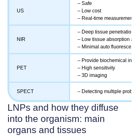
– Safe
US
– Low cost
– Real-time measurement
– Deep tissue penetration
NIR
– Low tissue absorption and
– Minimal auto fluorescenc
– Provide biochemical infor
PET
– High sensitivity
– 3D imaging
SPECT
– Detecting multiple probes
LNPs and how they diffuse
into the organism: main
organs and tissues