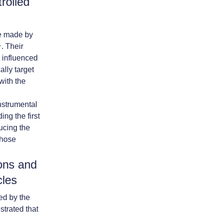
rolled
re made by
1
. Their
r influenced
ally target
with the
nstrumental
ng the first
ucing the
those
ons and
cles
ed by the
trated that