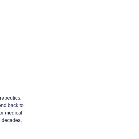
rapeutics,
tend back to
or medical
he decades,