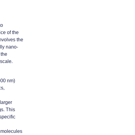
to
ce of the
nvolves the
lly nano-
 the
 scale.
000 nm)
cs,
larger
gs. This
specific
l molecules