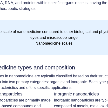
, RNA, and proteins within specific organs or cells, paving the
therapeutic strategies.
Nanomedicine scales
icine types and composition
es in nanomedicine are typically classified based on their struc
 into two primary categories: organic and inorganic. Each type
racteristics and offers specific applications.
anoparticles
Inorganic nanoparticles
oparticles are primarily made
Inorganic nanoparticles are typi
n-based compounds and
composed of metals, metal oxide