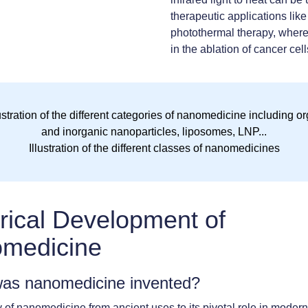
therapeutic applications like
photothermal therapy, where
in the ablation of cancer cell
Illustration of the different classes of nanomedicines
rical Development of
medicine
as nanomedicine invented?
 of nanomedicine from ancient uses to its pivotal role in moder