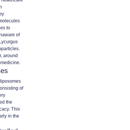
en
key
omolecules
es to
unaware of
e Lycurgus
particles.
r, around
omedicine.
mes
 liposomes
onsisting of
ery
ved the
icacy. This
rly in the