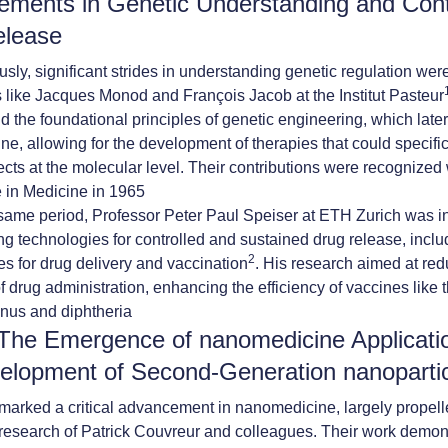
ments in Genetic Understanding and Cont
elease
sly, significant strides in understanding genetic regulation we
 like Jacques Monod and François Jacob at the Institut Pasteur
id the foundational principles of genetic engineering, which late
e, allowing for the development of therapies that could specific
ects at the molecular level. Their contributions were recognized 
 in Medicine in 1965
same period, Professor Peter Paul Speiser at ETH Zurich was i
ng technologies for controlled and sustained drug release, includi
2
es for drug delivery and vaccination
. His research aimed at red
f drug administration, enhancing the efficiency of vaccines like 
anus and diphtheria
The Emergence of nanomedicine Applicati
elopment of Second-Generation nanoparti
arked a critical advancement in nanomedicine, largely propell
research of Patrick Couvreur and colleagues. Their work demons