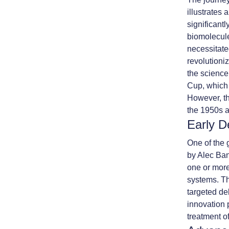
illustrates
significantl
biomolecule
necessitate
revolutioni
the science 
Cup, which 
However, th
the 1950s 
Early D
One of the 
by Alec Ban
one or more
systems. Th
targeted de
innovation p
treatment o