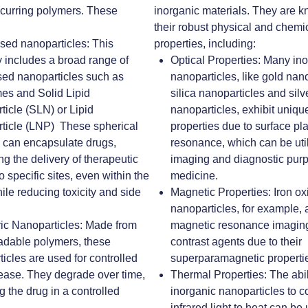
ccurring polymers. These
inorganic materials. They are k
their robust physical and chemi
ased nanoparticles
:
This
properties, including:
 includes a broad range of
Optical Properties
: Many in
sed nanoparticles such as
nanoparticles, like gold nano
es and Solid Lipid
silica nanoparticles and silv
ticle (SLN) or
Lipid
nanoparticles, exhibit unique
ticle (LNP)
These spherical
properties due to surface p
s can encapsulate drugs,
resonance, which can be util
ng the delivery of therapeutic
imaging and diagnostic pur
o specific sites, even within the
medicine.
hile reducing toxicity and side
Magnetic Properties
: Iron o
nanoparticles, for example, 
ic Nanoparticles
: Made from
magnetic resonance imaging
adable polymers, these
contrast agents due to their
icles are used for controlled
superparamagnetic properti
lease. They degrade over time,
Thermal Properties
: The abi
g the drug in a controlled
inorganic nanoparticles to c
infrared light to heat can be