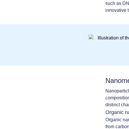
such as DNA
innovative 
Nanomed
Nanoparticl
composition
distinct cha
Organic n
Organic nan
from carbo