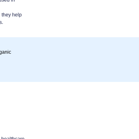
 they help
s.
n healthcare