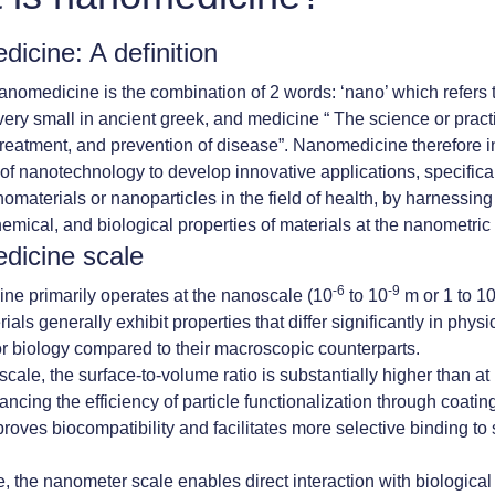
icine: A definition
nomedicine is the combination of 2 words: ‘nano’ which refers 
ery small in ancient greek, and medicine “ The science or practi
treatment, and prevention of disease”. Nanomedicine therefore i
 of nanotechnology to develop innovative applications, specifica
nomaterials or nanoparticles in the field of health, by harnessing
hemical, and biological properties of materials at the nanometric
dicine scale
-6
-9
e primarily operates at the nanoscale (10
to 10
m or 1 to 1
als generally exhibit properties that differ significantly in physi
or biology compared to their macroscopic counterparts.
cale, the surface-to-volume ratio is substantially higher than at 
ncing the efficiency of particle functionalization through coatin
roves biocompatibility and facilitates more selective binding to 
, the nanometer scale enables direct interaction with biologica