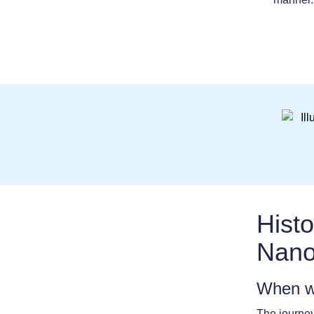
Histo
Nano
When w
The journey