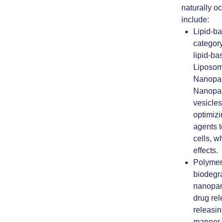
naturally o
include:
Lipid-b
category
lipid-ba
Liposom
Nanopar
Nanopar
vesicle
optimizi
agents t
cells, w
effects.
Polymer
biodegr
nanopart
drug re
releasin
manner.