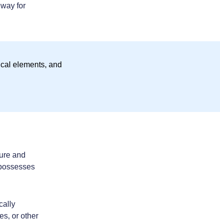
 way for
ture and
 possesses
cally
s, or other