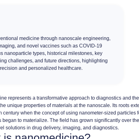
formulas
made
easy
ventional medicine through nanoscale engineering,
maging
, and novel
vaccines
such as
COVID-19
us
nanoparticle
types, historical milestones, key
ing challenges, and future directions, highlighting
precision and
personalized healthcare
.
ine
represents a transformative approach to diagnostics and the
the unique properties of materials at the nanoscale. Its roots ex
h century when the concept of using
nanometer-sized particles
f
s began to materialize. The field has grown significantly over t
vel solutions in drug delivery, imaging, and diagnostics.
 is nanomedicine?