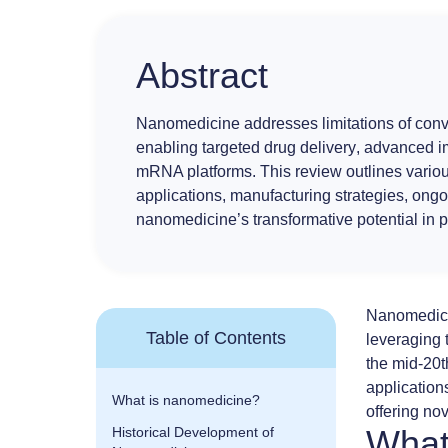
Abstract
Nanomedicine
addresses limitations of con
enabling
targeted drug delivery
,
advanced i
mRNA platforms
. This review outlines vario
applications, manufacturing strategies, ongo
nanomedicine’s transformative potential in 
Nanomedic
Table of Contents
leveraging 
the mid-20t
application
What is nanomedicine?
offering no
What
Historical Development of