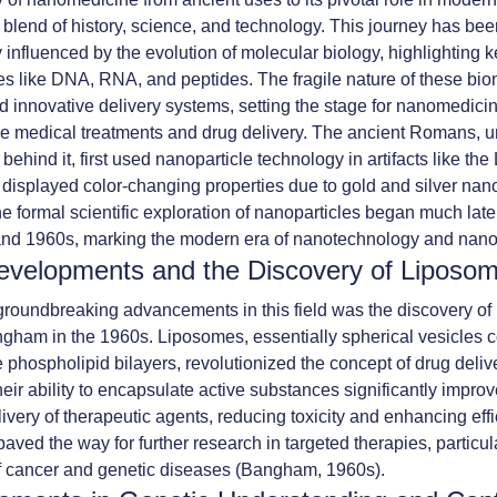
 a blend of history, science, and technology. This journey has be
y influenced by the evolution of molecular biology, highlighting 
s like DNA, RNA, and peptides. The fragile nature of these bi
d innovative delivery systems, setting the stage for nanomedicin
ze medical treatments and drug delivery. The ancient Romans, 
behind it, first used nanoparticle technology in artifacts like th
displayed color-changing properties due to gold and silver nano
e formal scientific exploration of nanoparticles began much late
and 1960s, marking the modern era of nanotechnology and nan
evelopments and the Discovery of Liposo
groundbreaking advancements in this field was the discovery of
gham in the 1960s. Liposomes, essentially spherical vesicles c
 phospholipid bilayers, revolutionized the concept of drug deliv
eir ability to encapsulate active substances significantly impro
livery of therapeutic agents, reducing toxicity and enhancing eff
aved the way for further research in targeted therapies, particula
f cancer and genetic diseases (Bangham, 1960s).