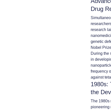
Advance
Drug R
Simultaneou
researchers
research la
nanomedicin
genetic def
Nobel Prize
During the 
in developi
nanoparticl
frequency o
against tet
1980s: 
the Dev
The 1980s m
pioneering 