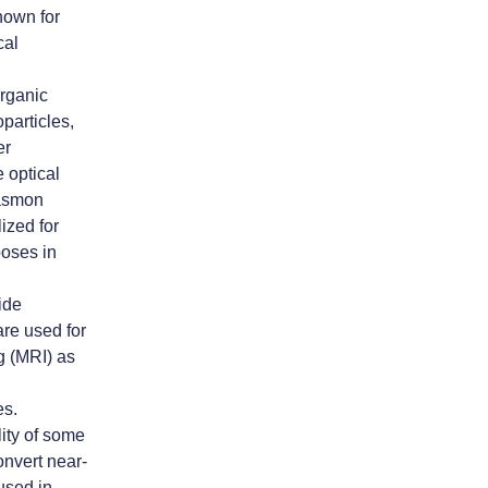
nown for
cal
organic
particles,
er
 optical
lasmon
ized for
poses in
xide
are used for
 (MRI) as
es.
lity of some
onvert near-
 used in