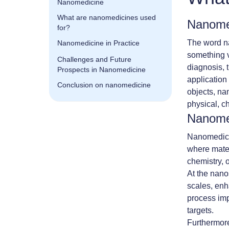
Nanomedicine
What are nanomedicines used
Nanomed
for?
The word na
Nanomedicine in Practice
something v
Challenges and Future
diagnosis, 
Prospects in Nanomedicine
application
Conclusion on nanomedicine
objects, na
physical, c
Nanome
Nanomedicin
where materi
chemistry, 
At the nanos
scales, enha
process imp
targets.
Furthermore