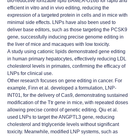
bio-reductive ionizable lipid BAMEA-O16B for rapid and
efficient in vitro and in vivo editing, reducing the
expression of a targeted protein in cells and in mice with
minimal side effects. LNPs have also been used to
deliver base editors, such as those targeting the PCSK9
gene, successfully inducing precise genome editing in
the liver of mice and macaques with low toxicity.
A study using cationic lipids demonstrated gene editing
in human primary hepatocytes, effectively reducing LDL
cholesterol levels in primates, confirming the efficacy of
LNPs for clinical use.
Other research focuses on gene editing in cancer. For
example, Finn et al. developed a formulation, LNP-
INT01, for the delivery of Cas9, demonstrating sustained
modification of the Ttr gene in mice, with repeated doses
allowing precise control of genetic editing. Qiu et al.
used LNPs to target the ANGPTL3 gene, reducing
cholesterol and triglyceride levels without significant
toxicity. Meanwhile, modified LNP systems, such as