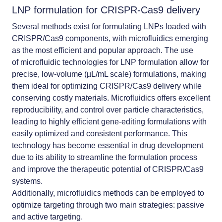
LNP formulation for CRISPR-Cas9 delivery
Several methods exist for formulating LNPs loaded with
CRISPR/Cas9 components
, with microfluidics emerging
as the most efficient and popular approach. The use
of
microfluidic technologies for LNP formulation
allow for
precise, low-volume (µL/mL scale) formulations, making
them ideal for optimizing CRISPR/Cas9 delivery while
conserving costly materials. Microfluidics offers excellent
reproducibility, and control over particle characteristics,
leading to highly efficient gene-editing formulations with
easily optimized and consistent performance. This
technology has become essential in drug development
due to its ability to streamline the formulation process
and improve the therapeutic potential of CRISPR/Cas9
systems.
Additionally, microfluidics methods can be employed to
optimize targeting through two main strategies:
passive
and active targeting
.