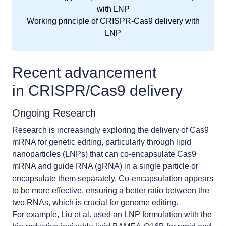
Working principle of CRISPR-Cas9 delivery with
LNP
Recent advancement
in
CRISPR/Cas9 delivery
Ongoing Research
Research is increasingly exploring the delivery of Cas9
mRNA for genetic editing, particularly through lipid
nanoparticles (LNPs) that can co-encapsulate Cas9
mRNA and guide RNA (gRNA) in a single particle or
encapsulate them separately. Co-encapsulation appears
to be more effective, ensuring a better ratio between the
two RNAs, which is crucial for genome editing.
For example, Liu et al. used an LNP formulation with the