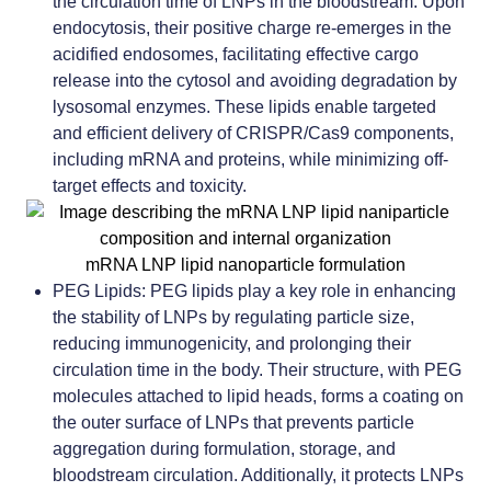
the circulation time of LNPs in the bloodstream. Upon
endocytosis, their positive charge re-emerges in the
acidified endosomes, facilitating effective cargo
release into the cytosol and avoiding degradation by
lysosomal enzymes. These lipids enable targeted
and efficient delivery of CRISPR/Cas9 components,
including mRNA and proteins, while minimizing off-
target effects and toxicity.
mRNA LNP lipid nanoparticle formulation
PEG Lipids:
PEG lipids play a key role in enhancing
the stability of LNPs by regulating particle size,
reducing immunogenicity, and prolonging their
circulation time in the body. Their structure, with PEG
molecules attached to lipid heads, forms a coating on
the outer surface of LNPs that prevents particle
aggregation during formulation, storage, and
bloodstream circulation. Additionally, it protects LNPs