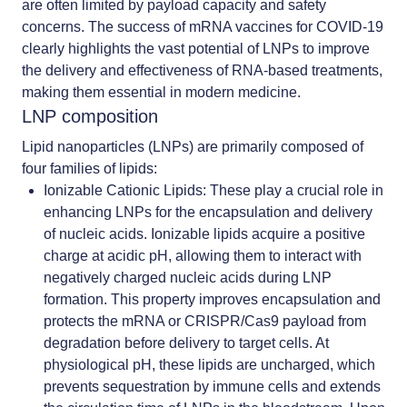
are often limited by payload capacity and safety
concerns. The success of mRNA vaccines for COVID-19
clearly highlights the vast potential of LNPs to improve
the delivery and effectiveness of RNA-based treatments,
making them essential in modern medicine.
LNP composition
Lipid nanoparticles (LNPs) are primarily composed of
four families of lipids:
Ionizable Cationic Lipids
:
These play a crucial role in
enhancing LNPs for the encapsulation and delivery
of nucleic acids. Ionizable lipids acquire a positive
charge at acidic pH, allowing them to interact with
negatively charged nucleic acids during LNP
formation. This property improves encapsulation and
protects the mRNA or CRISPR/Cas9 payload from
degradation before delivery to target cells. At
physiological pH, these lipids are uncharged, which
prevents sequestration by immune cells and extends