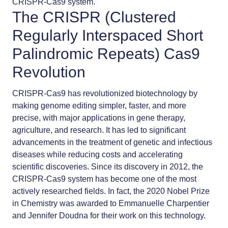
CRISPR-Cas9 system.
The CRISPR (Clustered
Regularly Interspaced Short
Palindromic Repeats) Cas9
Revolution
CRISPR-Cas9 has revolutionized biotechnology by
making genome editing simpler, faster, and more
precise, with major applications in gene therapy,
agriculture, and research. It has led to significant
advancements in the treatment of genetic and infectious
diseases while reducing costs and accelerating
scientific discoveries. Since its discovery in 2012, the
CRISPR-Cas9 system has become one of the most
actively researched fields. In fact, the 2020 Nobel Prize
in Chemistry was awarded to Emmanuelle Charpentier
and Jennifer Doudna for their work on this technology.