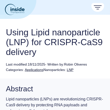
Products
Using Lipid nanoparticle
Services
(LNP) for CRISPR-CaS9
delivery
Applications
Resources
Therapeutic areas
Last modified:
18/11/2025
- Written by:
Robin Oliveres
Categories:
Applications
Nanoparticles:
LNP
TAMARA
About
Nano reviews
Nanoparticle platforms
Nanoparticle & LNP Formulation System
Big picture, tiny format.
Discover now
Formulation service (CRO)
Contact
Abstract
Payloads
Get autonomous in RNA-LNP
Application notes
LNP Starter kits
Experiments explained.
Lipid nanoparticles (LNPs)
are revolutionizing
CRISPR-
Cas9 delivery
by protecting RNA payloads and
Custom LNP Pack
RNA-LNP Calculator