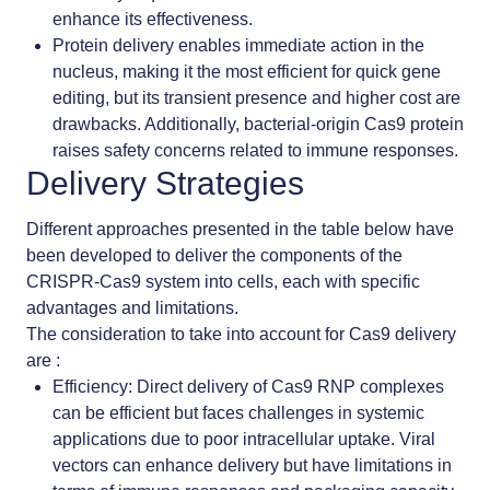
enhance its effectiveness.
Protein delivery enables
immediate action in the
nucleus, making it the most efficient for quick gene
editing, but its transient presence and higher cost are
drawbacks. Additionally, bacterial-origin Cas9 protein
raises safety concerns related to immune responses.
Delivery Strategies
Different approaches presented in the table below have
been developed to deliver the components of the
CRISPR-Cas9 system into cells, each with specific
advantages and limitations.
The consideration to take into account for Cas9 delivery
are :
Efficiency
: Direct delivery of Cas9 RNP complexes
can be efficient but faces challenges in systemic
applications due to poor intracellular uptake. Viral
vectors can enhance delivery but have limitations in