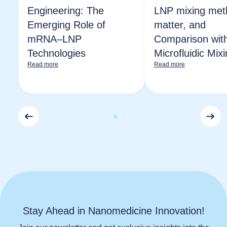
Engineering: The
LNP mixing met
Emerging Role of
matter, and
mRNA–LNP
Comparison wit
Technologies
Microfluidic Mix
Read more
Read more
Stay Ahead in Nanomedicine Innovation!