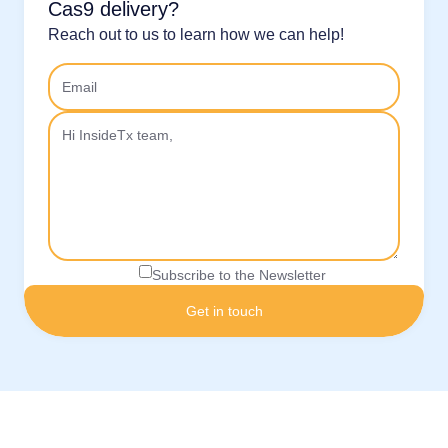
Cas9 delivery?
Reach out to us to learn how we can help!
Subscribe to the Newsletter