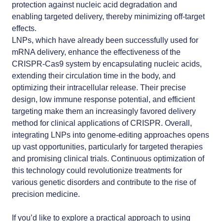
protection against nucleic acid degradation and
enabling targeted delivery, thereby minimizing off-target
effects.
LNPs, which have already been successfully used for
mRNA delivery, enhance the effectiveness of the
CRISPR-Cas9 system by encapsulating nucleic acids,
extending their circulation time in the body, and
optimizing their intracellular release. Their precise
design, low immune response potential, and efficient
targeting make them an increasingly favored delivery
method for clinical applications of CRISPR. Overall,
integrating LNPs into genome-editing approaches opens
up vast opportunities, particularly for targeted therapies
and promising clinical trials. Continuous optimization of
this technology could revolutionize treatments for
various genetic disorders and contribute to the rise of
precision medicine.
If you’d like to explore a practical approach to using