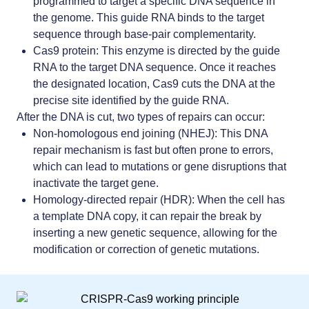
programmed to target a specific DNA sequence in
the genome. This guide RNA binds to the target
sequence through base-pair complementarity.
Cas9 protein: This enzyme is directed by the guide
RNA to the target DNA sequence. Once it reaches
the designated location, Cas9 cuts the DNA at the
precise site identified by the guide RNA.
After the DNA is cut, two types of repairs can occur:
Non-homologous end joining (NHEJ): This DNA
repair mechanism is fast but often prone to errors,
which can lead to mutations or gene disruptions that
inactivate the target gene.
Homology-directed repair (HDR): When the cell has
a template DNA copy, it can repair the break by
inserting a new genetic sequence, allowing for the
modification or correction of genetic mutations.