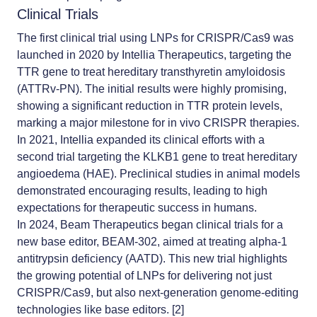
Clinical Trials
The first clinical trial using LNPs for CRISPR/Cas9 was
launched in 2020 by Intellia Therapeutics, targeting the
TTR gene to treat hereditary transthyretin amyloidosis
(ATTRv-PN). The initial results were highly promising,
showing a significant reduction in TTR protein levels,
marking a major milestone for in vivo CRISPR therapies.
In 2021, Intellia expanded its clinical efforts with a
second trial targeting the KLKB1 gene to treat hereditary
angioedema (HAE). Preclinical studies in animal models
demonstrated encouraging results, leading to high
expectations for therapeutic success in humans.
In 2024, Beam Therapeutics began clinical trials for a
new base editor, BEAM-302, aimed at treating alpha-1
antitrypsin deficiency (AATD). This new trial highlights
the growing potential of LNPs for delivering not just
CRISPR/Cas9, but also next-generation genome-editing
technologies like base editors. [2]