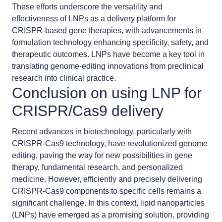
These efforts underscore the versatility and
effectiveness of LNPs as a delivery platform for
CRISPR-based gene therapies, with advancements in
formulation technology enhancing specificity, safety, and
therapeutic outcomes. LNPs have become a key tool in
translating genome-editing innovations from preclinical
research into clinical practice.
Conclusion on using LNP for
CRISPR/Cas9 delivery
Recent advances in biotechnology, particularly with
CRISPR-Cas9 technology, have revolutionized genome
editing, paving the way for new possibilities in gene
therapy, fundamental research, and personalized
medicine. However, efficiently and precisely delivering
CRISPR-Cas9 components to specific cells remains a
significant challenge. In this context, lipid nanoparticles
(LNPs) have emerged as a promising solution, providing