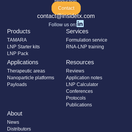
production.
Contact
contact@insidetx.com
Follow us on:
Products
Services
TAMARA
Formulation service
LNP Starter kits
RNA-LNP training
LNP Pack
Applications
Resources
Therapeutic areas
Reviews
Nanoparticle platforms
Application notes
Payloads
LNP Calculator
Conferences
Protocols
Publications
About
News
Distributors