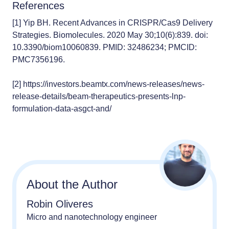
References
[1]
Yip BH. Recent Advances in CRISPR/Cas9 Delivery
Strategies. Biomolecules. 2020 May 30;10(6):839. doi:
10.3390/biom10060839. PMID: 32486234; PMCID:
PMC7356196.
[2]
https://investors.beamtx.com/news-releases/news-
release-details/beam-therapeutics-presents-lnp-
formulation-data-asgct-and/
About the Author
Robin Oliveres
Micro and nanotechnology engineer