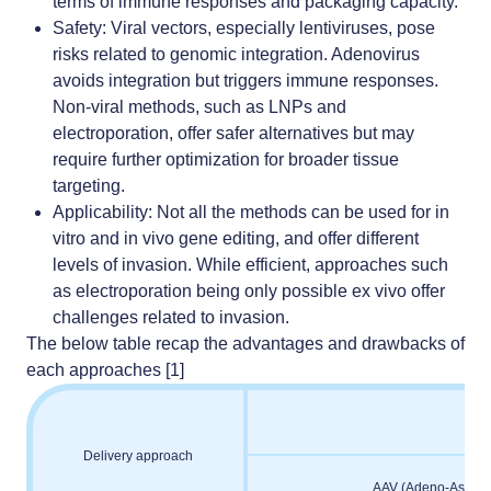
terms of immune responses and packaging capacity.
Safety
: Viral vectors, especially lentiviruses, pose
risks related to genomic integration. Adenovirus
avoids integration but triggers immune responses.
Non-viral methods, such as LNPs and
electroporation,
offer safer alternatives but may
require further optimization for broader tissue
targeting.
Applicability
: Not all the methods can be used for in
vitro and in vivo gene editing, and offer different
levels of invasion. While efficient, approaches such
as electroporation being only possible ex vivo offer
challenges related to invasion.
The below table recap the advantages and drawbacks of
each approaches [1]
Delivery approach
AAV (Adeno-Associa