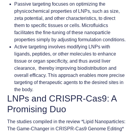
Passive targeting
focuses on optimizing the
physicochemical properties of LNPs, such as
size
,
zeta potential, and other characteristics, to direct
them to specific tissues or cells. Microfluidics
facilitates the fine-tuning of these nanoparticle
properties simply by adjusting formulation conditions.
Active targeting
involves modifying LNPs with
ligands, peptides, or other molecules to enhance
tissue or organ specificity, and thus avoid liver
clearance, thereby improving biodistribution and
overall efficacy. This approach enables more precise
targeting of therapeutic agents to the desired sites in
the body.
LNPs and CRISPR-Cas9: A
Promising Duo
The studies compiled in the review *Lipid Nanoparticles:
The Game-Changer in CRISPR-Cas9 Genome Editing*