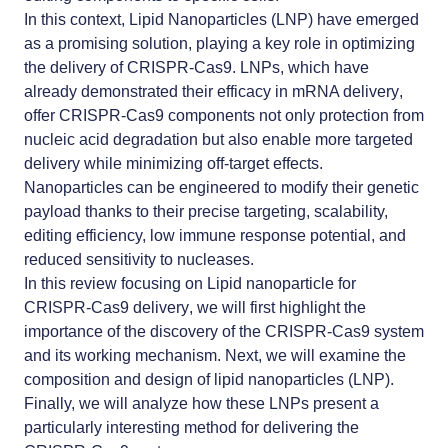
In this context,
Lipid Nanoparticles (LNP)
have emerged
as a promising solution, playing a key role in optimizing
the
delivery of CRISPR-Cas9
.
LNPs
, which have
already demonstrated their efficacy in
mRNA delivery
,
offer CRISPR-Cas9 components not only protection from
nucleic acid degradation but also enable more targeted
delivery while minimizing off-target effects.
Nanoparticles can be engineered to modify their genetic
payload thanks to their precise targeting, scalability,
editing efficiency, low immune response potential, and
reduced sensitivity to nucleases.
In this review focusing on
Lipid nanoparticle for
CRISPR-Cas9 delivery
, we will first highlight the
importance of the discovery of the CRISPR-Cas9 system
and its working mechanism. Next, we will examine the
composition and design of lipid nanoparticles (LNP).
Finally, we will analyze how these LNPs present a
particularly interesting method for delivering the