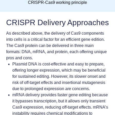
CRISPR-Cas9 working principle
CRISPR Delivery Approaches
As described above, the delivery of Cas9 components
into cells is a critical factor for an efficient gene edition.
The Cas9 protein can be delivered in three main
formats: DNA, mRNA, and protein, each offering unique
pros and cons.
Plasmid DNA
is cost-effective and easy to prepare,
offering longer expression, which may be beneficial
for sustained editing. However, its slower onset and
risk of off-target effects and insertional mutagenesis
due to prolonged expression are concerns.
mRNA delivery
provides faster gene editing because
it bypasses transcription, but it allows only transient
Cas9 expression, reducing off-target effects. mRNA’s
instability requires chemical modifications to