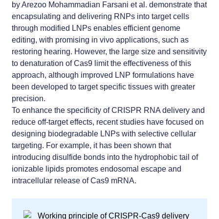
by Arezoo Mohammadian Farsani et al. demonstrate that
encapsulating and delivering RNPs into target cells
through modified LNPs enables efficient genome
editing, with promising in vivo applications, such as
restoring hearing. However, the large size and sensitivity
to denaturation of Cas9 limit the effectiveness of this
approach, although improved LNP formulations have
been developed to target specific tissues with greater
precision.
To enhance the specificity of CRISPR RNA delivery and
reduce off-target effects, recent studies have focused on
designing biodegradable LNPs with selective cellular
targeting. For example, it has been shown that
introducing disulfide bonds into the hydrophobic tail of
ionizable lipids promotes endosomal escape and
intracellular release of Cas9 mRNA.