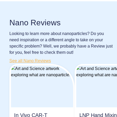
Nano Reviews
Looking to learn more about nanoparticles? Do you
need inspiration or a different angle to take on your
specific problem? Well, we probably have a Review just
for you, feel free to check them out!
See all Nano Reviews
In Vivo CAR-T
LNP Hand Mixi