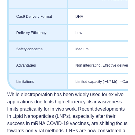
Cas9 Delivery Format
DNA
Delivery Efficiency
Low
Safety concerns
Medium
Advantages
Non integrating. Effective delivery 
Limitations
Limited capacity (~4.7 kb) -> Cannot
While electroporation has been widely used for ex vivo
applications due to its high efficiency, its invasiveness
limits practicality for in vivo work. Recent developments
in
Lipid Nanoparticles (LNPs)
, especially after their
success in mRNA COVID-19 vaccines, are shifting focus
towards non-viral methods. LNPs are now considered a