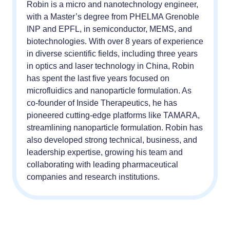
Robin is a micro and nanotechnology engineer,
with a Master’s degree from PHELMA Grenoble
INP and EPFL, in semiconductor, MEMS, and
biotechnologies. With over 8 years of experience
in diverse scientific fields, including three years
in optics and laser technology in China, Robin
has spent the last five years focused on
microfluidics and nanoparticle formulation. As
co-founder of Inside Therapeutics, he has
pioneered cutting-edge platforms like TAMARA,
streamlining nanoparticle formulation. Robin has
also developed strong technical, business, and
leadership expertise, growing his team and
collaborating with leading pharmaceutical
companies and research institutions.