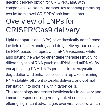
leading delivery option for CRISPR/Cas9, with
companies like Beam Therapeutics reporting promising
results from novel CRISPR/Cas9 formulations.
Overview of LNPs for
CRISPR/Cas9 delivery
Lipid nanoparticles (LNPs) have drastically transformed
the field of biotechnology and drug delivery, particularly
for RNA-based therapies and mRNA vaccines, while
also paving the way for other gene therapies involving
different types of RNA (such as siRNA and miRNA). By
encapsulating RNA, LNPs protect it from enzymatic
degradation and enhance its cellular uptake, ensuring
RNA stability, efficient cytosolic delivery, and optimal
translation into proteins within target cells.
This technology addresses inefficiencies in delivery and
immune responses triggered by naked nucleic acids,
offering significant advantages over viral vectors, which