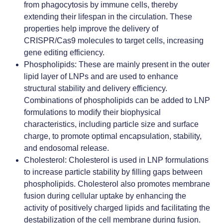
from phagocytosis by immune cells, thereby
extending their lifespan in the circulation. These
properties help improve the delivery of
CRISPR/Cas9 molecules to target cells, increasing
gene editing efficiency.
Phospholipids
: These are mainly present in the outer
lipid layer of LNPs and are used to enhance
structural stability and delivery efficiency.
Combinations of phospholipids can be added to LNP
formulations to modify their biophysical
characteristics, including particle size and surface
charge, to promote optimal encapsulation, stability,
and endosomal release.
Cholesterol
: Cholesterol is used in LNP formulations
to increase particle stability by filling gaps between
phospholipids. Cholesterol also promotes membrane
fusion during cellular uptake by enhancing the
activity of positively charged lipids and facilitating the
destabilization of the cell membrane during fusion.