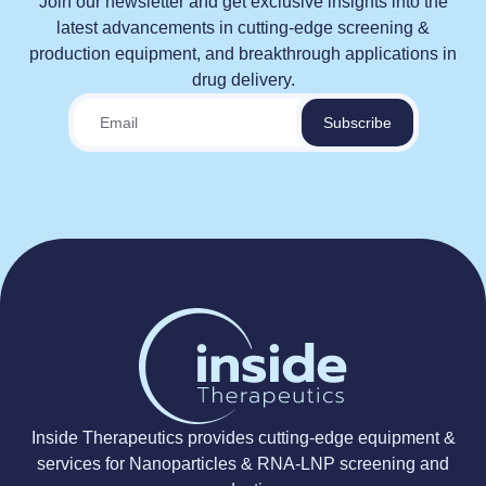
Join our newsletter and get exclusive insights into the
latest advancements in cutting-edge screening &
production equipment, and breakthrough applications in
drug delivery.
Inside Therapeutics provides cutting-edge equipment &
services for Nanoparticles & RNA-LNP screening and