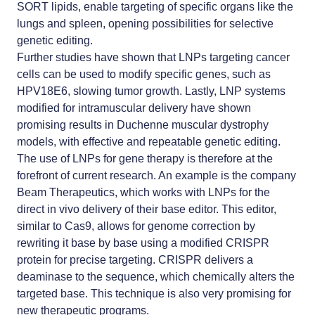
SORT lipids, enable targeting of specific organs like the
lungs and spleen, opening possibilities for selective
genetic editing.
Further studies have shown that LNPs targeting cancer
cells can be used to modify specific genes, such as
HPV18E6, slowing tumor growth. Lastly, LNP systems
modified for intramuscular delivery have shown
promising results in Duchenne muscular dystrophy
models, with effective and repeatable genetic editing.
The use of LNPs for gene therapy is therefore at the
forefront of current research. An example is the company
Beam Therapeutics, which works with LNPs for the
direct in vivo delivery of their base editor. This editor,
similar to Cas9, allows for genome correction by
rewriting it base by base using a modified CRISPR
protein for precise targeting. CRISPR delivers a
deaminase to the sequence, which chemically alters the
targeted base. This technique is also very promising for
new therapeutic programs.