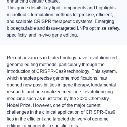
enhancing cellular uptake.
LNP formulas made easy.
This guide details key lipid components and highlights
Meet the team building the future of nanomedicine
microfluidic formulation methods for precise, efficient,
About us
Conferences
and scalable
CRISPR therapeutic systems
. Emerging
biodegradable and tissue-targeted LNPs optimize safety,
RNA-LNP training
News
Protocols
specificity, and in-vivo gene editing.
From theory to practice—achieve autonomy in RNA-LNP workflows
through expertise and best practices
Distributors
Publications
Recent advances in biotechnology have revolutionized
Partnerships
genome editing methods, particularly through the
introduction of
CRISPR-Cas9 technology
. This system,
Jobs offers
which enables precise genome modifications, has
opened new possibilities in gene therapy, fundamental
research, and personalized medicine, revolutionizing
medicine such as illustrated by the 2020 Chemistry
Nobel Prize. However, one of the major current
challenges in the clinical application of CRISPR-Cas9
lies in the efficient and targeted delivery of genome
editing components to specific cells.