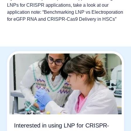
LNPs for CRISPR applications, take a look at our
application note: “
Benchmarking LNP vs Electroporation
for eGFP RNA and CRISPR-Cas9 Delivery in HSCs
”
Interested in using LNP for CRISPR-