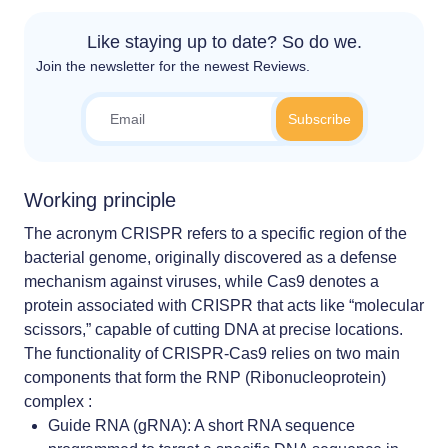
Like staying up to date? So do we.
Join the newsletter for the newest Reviews.
Working principle
The acronym CRISPR refers to a specific region of the
bacterial genome, originally discovered as a defense
mechanism against viruses, while Cas9 denotes a
protein associated with CRISPR that acts like “molecular
scissors,” capable of cutting DNA at precise locations.
The functionality of CRISPR-Cas9 relies on two main
components that form the RNP (Ribonucleoprotein)
complex :
Guide RNA (gRNA): A short RNA sequence