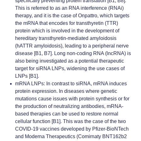
specifically preventing protein translation [B1, B8].
This is referred to as an RNA interference (RNAi)
therapy, and it is the case of Onpattro, which targets
the mRNA that encodes for transthyretin (TTR)
protein which is involved in the development of
hereditary transthyretin-mediated amyloidosis
(hATTR amyloidosis), leading to a peripheral nerve
disease [B1, B7]. Long non-coding RNA (lncRNA) is
also being investigated as a potential therapeutic
target for siRNA LNPs, widening the use cases of
LNPs [B1].
mRNA LNPs
: In contrast to siRNA, mRNA induces
protein expression. In diseases where genetic
mutations cause issues with protein synthesis or for
the production of neutralizing antibodies, mRNA-
based therapies can be used to restore normal
cellular function [B1]. This was the case of the two
COVID-19 vaccines developed by Pfizer-BioNTech
and Moderna Therapeutics (Comirnaty BNT162b2