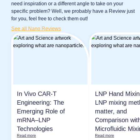
need inspiration or a different angle to take on your
specific problem? Well, we probably have a Review just
for you, feel free to check them out!
See all Nano Reviews
In Vivo CAR-T
LNP Hand Mixi
Engineering: The
LNP mixing met
Emerging Role of
matter, and
mRNA–LNP
Comparison wit
Technologies
Microfluidic Mix
Read more
Read more