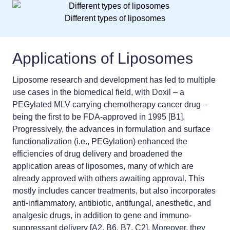
Different types of liposomes
Applications of Liposomes
Liposome research and development has led to multiple
use cases in the biomedical field, with Doxil – a
PEGylated MLV carrying chemotherapy cancer drug –
being the first to be FDA-approved in 1995 [B1].
Progressively, the advances in formulation and surface
functionalization (i.e., PEGylation) enhanced the
efficiencies of drug delivery and broadened the
application areas of liposomes, many of which are
already approved with others awaiting approval. This
mostly includes cancer treatments, but also incorporates
anti-inflammatory, antibiotic, antifungal, anesthetic, and
analgesic drugs, in addition to gene and immuno-
suppressant delivery [A2, B6, B7, C2]. Moreover, they