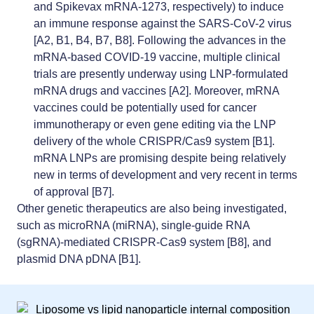
and Spikevax mRNA-1273, respectively) to induce
an immune response against the SARS-CoV-2 virus
[A2, B1, B4, B7, B8]. Following the advances in the
mRNA-based COVID-19 vaccine, multiple clinical
trials are presently underway using LNP-formulated
mRNA drugs and vaccines [A2]. Moreover, mRNA
vaccines could be potentially used for cancer
immunotherapy or even gene editing via the
LNP
delivery of the whole CRISPR/Cas9 system
[B1].
mRNA LNPs are promising despite being relatively
new in terms of development and very recent in terms
of approval [B7].
Other genetic therapeutics are also being investigated,
such as microRNA (miRNA), single-guide RNA
(sgRNA)-mediated CRISPR-Cas9 system [B8], and
plasmid DNA pDNA [B1].