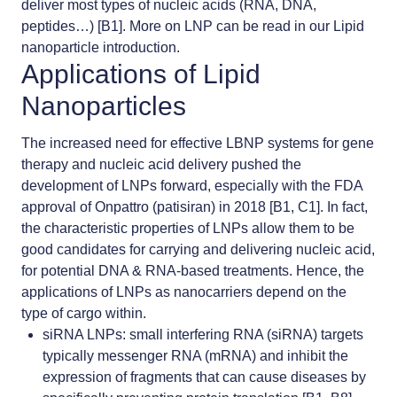
deliver most types of nucleic acids (RNA, DNA,
peptides…) [B1]. More on LNP can be read in our
Lipid
nanoparticle introduction.
Applications of Lipid
Nanoparticles
The increased need for effective LBNP systems for gene
therapy and nucleic acid delivery pushed the
development of LNPs forward, especially with the FDA
approval of Onpattro (patisiran) in 2018 [B1, C1]. In fact,
the characteristic properties of LNPs allow them to be
good candidates for carrying and delivering nucleic acid,
for potential DNA & RNA-based treatments. Hence, the
applications of LNPs as nanocarriers depend on the
type of cargo within.
siRNA LNPs
: small interfering RNA (siRNA) targets
typically messenger RNA (mRNA) and inhibit the
expression of fragments that can cause diseases by