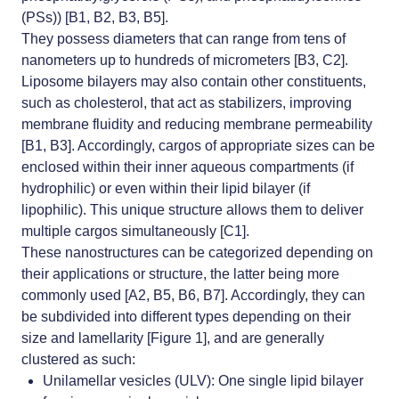
(PSs)) [B1, B2, B3, B5].
They possess diameters that can range from tens of
nanometers up to hundreds of micrometers [B3, C2].
Liposome bilayers may also contain other constituents,
such as cholesterol, that act as stabilizers, improving
membrane fluidity and reducing membrane permeability
[B1, B3]. Accordingly, cargos of appropriate sizes can be
enclosed within their inner aqueous compartments (if
hydrophilic) or even within their lipid bilayer (if
lipophilic). This unique structure allows them to deliver
multiple cargos simultaneously [C1].
These nanostructures can be categorized depending on
their applications or structure, the latter being more
commonly used [A2, B5, B6, B7]. Accordingly, they can
be subdivided into different types depending on their
size and lamellarity [Figure 1], and are generally
clustered as such:
Unilamellar vesicles (ULV): One single lipid bilayer