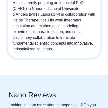
He is currently pursuing an Industrial PhD
(CIFRE) in Nanomedicine at Université
d’Angers (MiNT Laboratory) in collaboration with
Inside Therapeutics. His work integrates
simulation and mathematical modeling,
experimental characterization, and cross-
disciplinary collaboration to translate
fundamental scientific concepts into innovative,
industrialized solutions.
Nano Reviews
Looking to learn more about nanoparticles? Do you