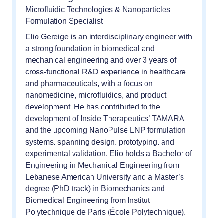
Microfluidic Technologies & Nanoparticles
Formulation Specialist
Elio Gereige is an interdisciplinary engineer with
a strong foundation in biomedical and
mechanical engineering and over 3 years of
cross-functional R&D experience in healthcare
and pharmaceuticals, with a focus on
nanomedicine, microfluidics, and product
development. He has contributed to the
development of Inside Therapeutics’ TAMARA
and the upcoming NanoPulse LNP formulation
systems, spanning design, prototyping, and
experimental validation. Elio holds a Bachelor of
Engineering in Mechanical Engineering from
Lebanese American University and a Master’s
degree (PhD track) in Biomechanics and
Biomedical Engineering from Institut
Polytechnique de Paris (École Polytechnique).