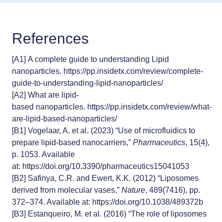
References
[A1]
A complete guide to understanding Lipid
nanoparticles.
https://pp.insidetx.com/review/complete-
guide-to-understanding-lipid-nanoparticles/
[A2]
What are lipid-
based nanoparticles.
https://pp.insidetx.com/review/what-
are-lipid-based-nanoparticles/
[B1]
Vogelaar, A. et al. (2023) “Use of microfluidics to
prepare lipid-based nanocarriers,”
Pharmaceutics
, 15(4),
p. 1053. Available
at:
https://doi.org/10.3390/pharmaceutics15041053
[B2]
Safinya, C.R. and Ewert, K.K. (2012) “Liposomes
derived from molecular vases,”
Nature
, 489(7416), pp.
372–374. Available at:
https://doi.org/10.1038/489372b
[B3]
Estanqueiro, M. et al. (2016) “The role of liposomes