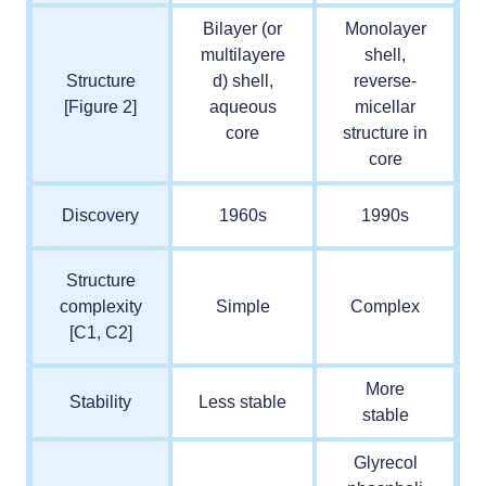
Bilayer (or
Monolayer
multilayere
shell,
Structure
d) shell,
reverse-
[Figure 2]
aqueous
micellar
core
structure in
core
Discovery
1960s
1990s
Structure
complexity
Simple
Complex
[C1, C2]
More
Stability
Less stable
stable
Glyrecol