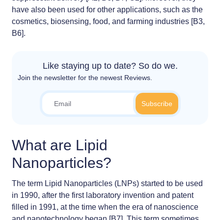
have also been used for other applications, such as the
cosmetics, biosensing, food, and farming industries [B3,
B6].
Like staying up to date? So do we.
Join the newsletter for the newest Reviews.
What are Lipid
Nanoparticles?
The term Lipid Nanoparticles (LNPs) started to be used
in 1990, after the first laboratory invention and patent
filled in 1991, at the time when the era of nanoscience
and nanotechnology began [B7]. This term sometimes