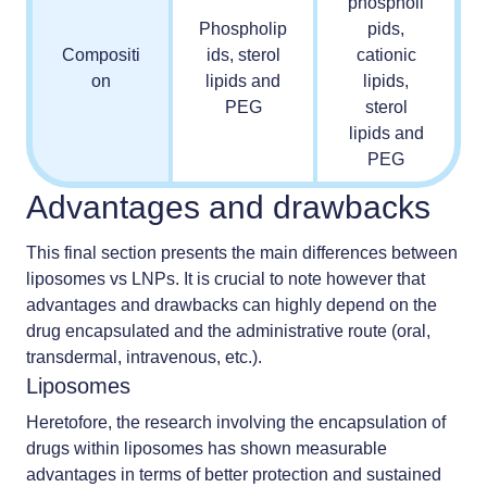
phospholi
Phospholip
pids,
Compositi
ids, sterol
cationic
on
lipids and
lipids,
PEG
sterol
lipids and
PEG
Advantages and drawbacks
This final section presents the main differences between
liposomes vs LNPs. It is crucial to note however that
advantages and drawbacks can highly depend on the
drug encapsulated and the administrative route (oral,
transdermal, intravenous, etc.).
Liposomes
Heretofore, the research involving the encapsulation of
drugs within liposomes has shown measurable
advantages in terms of better protection and sustained