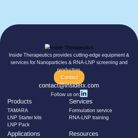
Inside Therapeutics provides cutting-edge equipment &
services for Nanoparticles & RNA-LNP screening and
production.
Contact
contact@insidetx.com
Follow us on:
Products
Services
TAMARA
Formulation service
LNP Starter kits
RNA-LNP training
LNP Pack
Applications
Resources