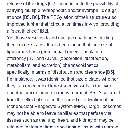
release of the drugs [C2], in addition to the possibility of
carrying multiple hydrophobic and/or hydrophilic drugs
at once [B5, B6]. The PEGylation of their structure also
improved further their circulation times in-vivo, providing
a “stealth effect” [B2].
Yet, those vesicles faced multiple challenges limiting
their success rates. It has been found that the size of
liposomes has a great impact on encapsulation
efficiency [B7] and ADME (absorption, distribution,
metabolism, and excretion) pharmacokinetics,
specifically in terms of distribution and clearance [B5].
For instance, it was identified that size dictates whether
they can enter or exit fenestrated vessels in the liver
endothelium or tumor microenvironment [B5]. Also, apart
from the effect of size on the speed of activation of the
Mononuclear Phagocyte System (MPS), large liposomes
may not be able to leave capillaries that perfuse vital
tissues such as the lung, heart, and kidney or may be
retained for longer times once inside tissue with narrow