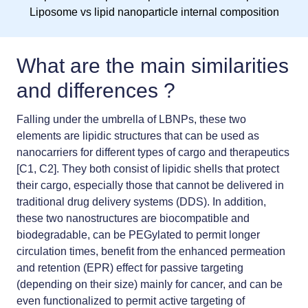
Liposome vs lipid nanoparticle internal composition
What are the main similarities
and differences ?
Falling under the umbrella of LBNPs, these two
elements are lipidic structures that can be used as
nanocarriers for different types of cargo and therapeutics
[C1, C2]. They both consist of lipidic shells that protect
their cargo, especially those that cannot be delivered in
traditional drug delivery systems (DDS). In addition,
these two nanostructures are biocompatible and
biodegradable, can be PEGylated to permit longer
circulation times, benefit from the enhanced permeation
and retention (EPR) effect for passive targeting
(depending on their size) mainly for cancer, and can be
even functionalized to permit active targeting of