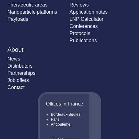
Therapeutic areas
Reviews
Nanoparticle platforms
Application notes
Payloads
LNP Calculator
Conferences
Protocols
Publications
About
News
Distributors
Partnerships
Job offers
Contact
Offices in France
Bordeaux-Bègles
Paris
Angoulême