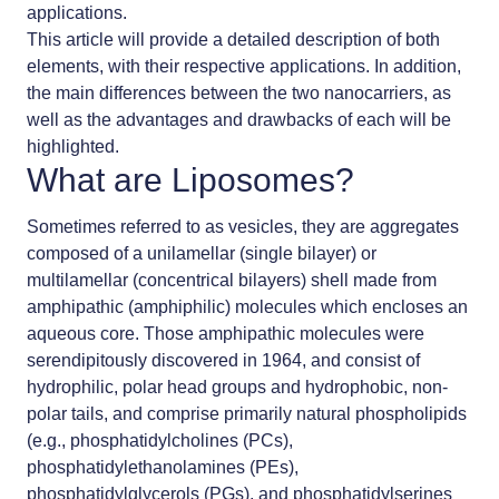
applications.
This article will provide a detailed description of both
elements, with their respective applications. In addition,
the main differences between the two
nanocarriers
, as
well as the advantages and drawbacks of each will be
highlighted.
What are Liposomes?
Sometimes referred to as vesicles, they are aggregates
composed of a unilamellar (single bilayer) or
multilamellar (concentrical bilayers) shell made from
amphipathic (amphiphilic) molecules which encloses an
aqueous core. Those amphipathic molecules were
serendipitously discovered in 1964, and consist of
hydrophilic, polar head groups and hydrophobic, non-
polar tails, and comprise primarily natural phospholipids
(e.g., phosphatidylcholines (PCs),
phosphatidylethanolamines (PEs),
phosphatidylglycerols (PGs), and phosphatidylserines