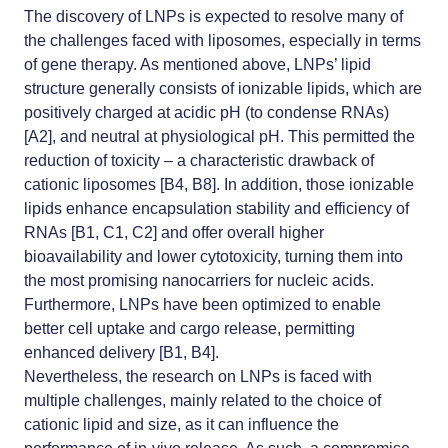
The discovery of LNPs is expected to resolve many of
the challenges faced with liposomes, especially in terms
of gene therapy. As mentioned above, LNPs’ lipid
structure generally consists of ionizable lipids, which are
positively charged at acidic pH (to condense RNAs)
[A2], and neutral at physiological pH. This permitted the
reduction of toxicity – a characteristic drawback of
cationic liposomes [B4, B8]. In addition, those ionizable
lipids enhance encapsulation stability and efficiency of
RNAs [B1, C1, C2] and offer overall higher
bioavailability and lower cytotoxicity, turning them into
the most promising nanocarriers for nucleic acids.
Furthermore, LNPs have been optimized to enable
better cell uptake and cargo release, permitting
enhanced delivery [B1, B4].
Nevertheless, the research on LNPs is faced with
multiple challenges, mainly related to the choice of
cationic lipid and size, as it can influence the