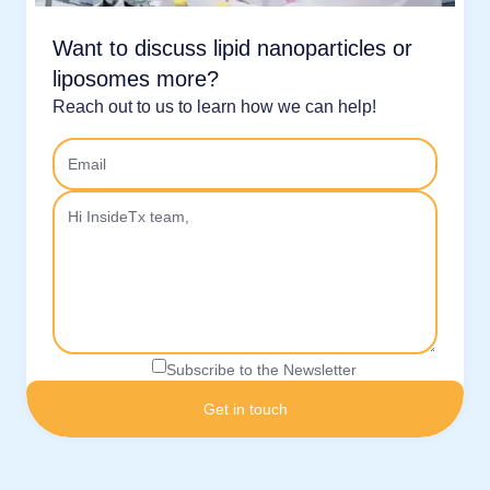
Want to discuss lipid nanoparticles or
liposomes more?
Reach out to us to learn how we can help!
Subscribe to the Newsletter