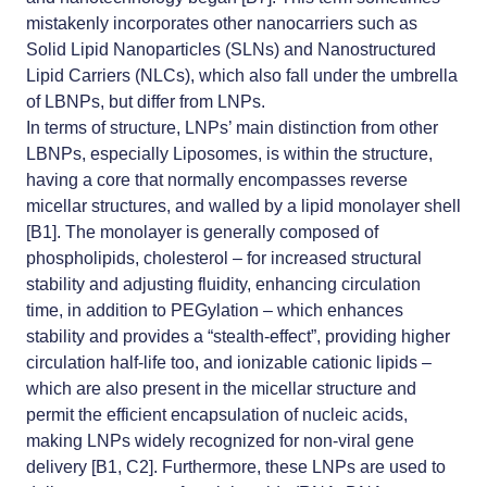
mistakenly incorporates other nanocarriers such as
Solid Lipid Nanoparticles (SLNs) and Nanostructured
Lipid Carriers (NLCs), which also fall under the umbrella
of LBNPs, but differ from LNPs.
In terms of structure, LNPs’ main distinction from other
LBNPs, especially Liposomes, is within the structure,
having a core that normally encompasses reverse
micellar structures, and walled by a lipid monolayer shell
[B1]. The monolayer is generally composed of
phospholipids, cholesterol – for increased structural
stability and adjusting fluidity, enhancing circulation
time, in addition to PEGylation – which enhances
stability and provides a “stealth-effect”, providing higher
circulation half-life too, and
ionizable cationic lipids
–
which are also present in the micellar structure and
permit the efficient encapsulation of nucleic acids,
making LNPs widely recognized for non-viral gene
delivery [B1, C2]. Furthermore, these LNPs are used to