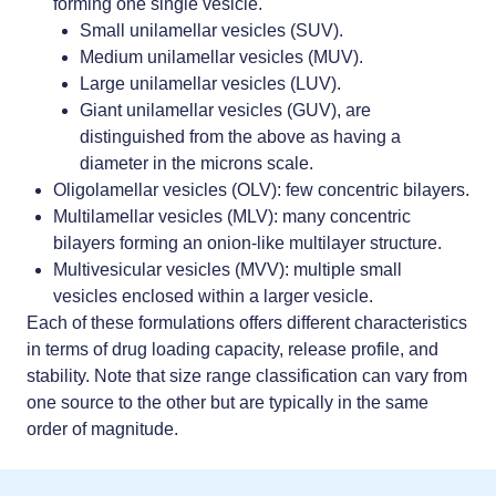
forming one single vesicle.
Small unilamellar vesicles (SUV).
Medium unilamellar vesicles (MUV).
Large unilamellar vesicles (LUV).
Giant unilamellar vesicles (GUV), are
distinguished from the above as having a
diameter in the microns scale.
Oligolamellar vesicles (OLV): few concentric bilayers.
Multilamellar vesicles (MLV): many concentric
bilayers forming an onion-like multilayer structure.
Multivesicular vesicles (MVV): multiple small
vesicles enclosed within a larger vesicle.
Each of these formulations offers different characteristics
in terms of drug loading capacity, release profile, and
stability. Note that size range classification can vary from
one source to the other but are typically in the same
order of magnitude.