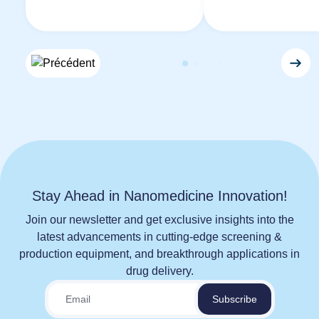
Stay Ahead in Nanomedicine Innovation!
Join our newsletter and get exclusive insights into the
latest advancements in cutting-edge screening &
production equipment, and breakthrough applications in
drug delivery.