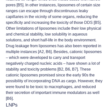
pores [B5]. In other instances, liposomes of certain size
ranges can escape through discontinuous leaky
capillaries in the vicinity of some organs, reducing the
specificity and increasing the toxicity of those DDS [B5].
Other limitations of liposomes include their low physical
and chemical stability, low solubility in aqueous
solutions, and short half-life in the body environment.
Drug leakage from liposomes has also been reported in
multiple instances [A2, B6]. Besides, cationic liposomes
– which were developed to carry and transport
negatively charged nucleic acids – have shown a lot of
stability and toxicity problems [B2, B6, B7]. These
cationic liposomes promised since the early 90s the
possibility of incorporating DNA as cargo. However, they
were found to be toxic to macrophages, and reduced
their secretion of important immune modulators as well
[B6].
LNPs