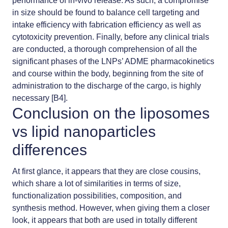
performance of in-vivo release. As such, a compromise
in size should be found to balance cell targeting and
intake efficiency with fabrication efficiency as well as
cytotoxicity prevention. Finally, before any clinical trials
are conducted, a thorough comprehension of all the
significant phases of the LNPs’ ADME pharmacokinetics
and course within the body, beginning from the site of
administration to the discharge of the cargo, is highly
necessary [B4].
Conclusion on the liposomes
vs lipid nanoparticles
differences
At first glance, it appears that they are close cousins,
which share a lot of similarities in terms of size,
functionalization possibilities, composition, and
synthesis method. However, when giving them a closer
look, it appears that both are used in totally different