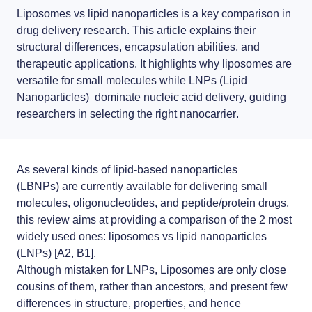
News
LNP formulas made easy.
Liposomes vs lipid nanoparticles
is a key comparison in
drug delivery research. This article explains their
Distributors
Conferences
structural differences, encapsulation abilities, and
therapeutic applications. It highlights why
liposomes
are
RNA-LNP training
Partnerships
Protocols
versatile for small molecules while
LNPs (Lipid
From theory to practice—achieve autonomy in RNA-LNP workflows
Nanoparticles)
dominate nucleic acid delivery, guiding
through expertise and best practices
Jobs offers
Publications
researchers in selecting the right
nanocarrier
.
As several kinds of
lipid-based nanoparticles
(LBNPs)
are currently available for delivering small
molecules, oligonucleotides, and peptide/protein drugs,
this review aims at providing a comparison of the 2 most
widely used ones:
liposomes vs lipid nanoparticles
(LNPs)
[A2, B1].
Although mistaken for
LNPs
,
Liposomes
are only close
cousins of them, rather than ancestors, and present few
differences in structure, properties, and hence