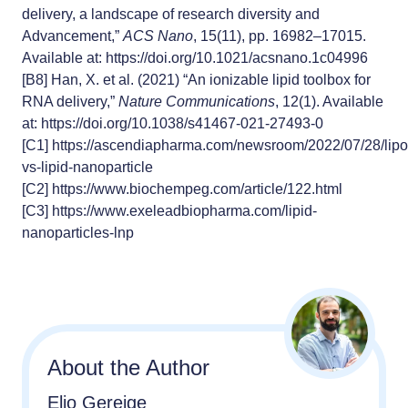
delivery, a landscape of research diversity and
Advancement,”
ACS Nano
, 15(11), pp. 16982–17015.
Available at:
https://doi.org/10.1021/acsnano.1c04996
[B8]
Han, X. et al. (2021) “An ionizable lipid toolbox for
RNA delivery,”
Nature Communications
, 12(1). Available
at:
https://doi.org/10.1038/s41467-021-27493-0
[C1]
https://ascendiapharma.com/newsroom/2022/07/28/lip
vs-lipid-nanoparticle
[C2]
https://www.biochempeg.com/article/122.html
[C3]
https://www.exeleadbiopharma.com/lipid-
nanoparticles-lnp
About the Author
Elio Gereige