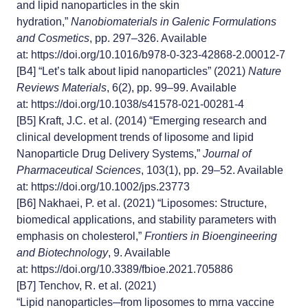
and lipid nanoparticles in the skin
hydration,”
Nanobiomaterials in Galenic Formulations
and Cosmetics
, pp. 297–326. Available
at:
https://doi.org/10.1016/b978-0-323-42868-2.00012-7
[B4]
“Let’s talk about lipid nanoparticles” (2021)
Nature
Reviews Materials
, 6(2), pp. 99–99. Available
at:
https://doi.org/10.1038/s41578-021-00281-4
[B5]
Kraft, J.C. et al. (2014) “Emerging research and
clinical development trends of liposome and lipid
Nanoparticle Drug Delivery Systems,”
Journal of
Pharmaceutical Sciences
, 103(1), pp. 29–52. Available
at:
https://doi.org/10.1002/jps.23773
[B6]
Nakhaei, P. et al. (2021) “Liposomes: Structure,
biomedical applications, and stability parameters with
emphasis on cholesterol,”
Frontiers in Bioengineering
and Biotechnology
, 9. Available
at:
https://doi.org/10.3389/fbioe.2021.705886
[B7]
Tenchov, R. et al. (2021)
“Lipid nanoparticles─from liposomes to mrna vaccine