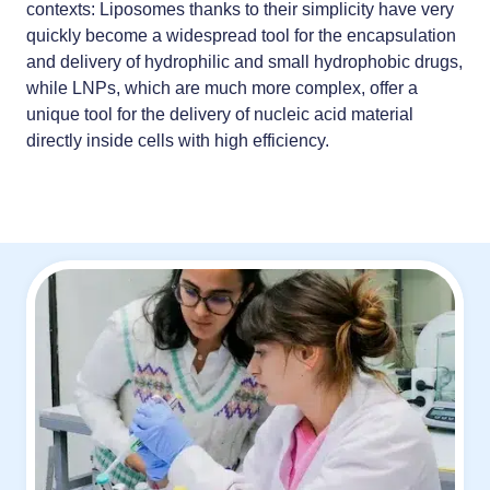
contexts: Liposomes thanks to their simplicity have very
quickly become a widespread tool for the encapsulation
and delivery of hydrophilic and small hydrophobic drugs,
while LNPs, which are much more complex, offer a
unique tool for the delivery of nucleic acid material
directly inside cells with high efficiency.