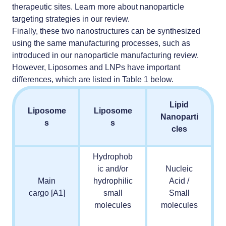
therapeutic sites. Learn more about
nanoparticle
targeting strategies
in our review.
Finally, these two nanostructures can be synthesized
using the same manufacturing processes, such as
introduced in our
nanoparticle manufacturing review
.
However, Liposomes and LNPs have important
differences, which are listed in Table 1 below.
Lipid
Liposome
Liposome
Nanoparti
s
s
cles
Hydrophob
ic and/or
Nucleic
Main
hydrophilic
Acid /
cargo
[A1]
small
Small
molecules
molecules