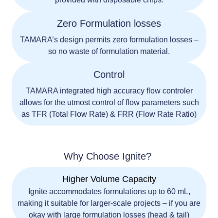
Zero Formulation losses
TAMARA’s design permits zero formulation losses –
so no waste of formulation material.
Control
TAMARA integrated high accuracy flow controler
allows for the utmost control of flow parameters such
as TFR (Total Flow Rate) & FRR (Flow Rate Ratio)
Why Choose Ignite?
Higher Volume Capacity
Ignite accommodates formulations up to
60 mL
,
making it suitable for larger-scale projects – if you are
okay with large formulation losses (head & tail)