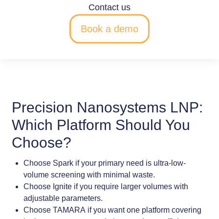
Contact us
Book a demo
Precision Nanosystems LNP:
Which Platform Should You
Choose?
Choose
Spark
if your primary need is
ultra-low-
volume screening
with minimal waste.
Choose
Ignite
if you require
larger volumes
with
adjustable parameters.
Choose
TAMARA
if you want
one platform covering