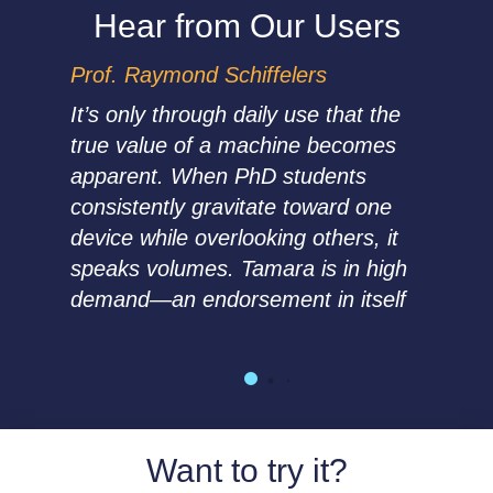
Hear from Our Users
Prof. Raymond Schiffelers
It’s only through daily use that the
true value of a machine becomes
apparent.
When PhD students
consistently gravitate toward one
device while overlooking others, it
speaks volumes. Tamara is in high
demand—an endorsement in itself
Want to try it?