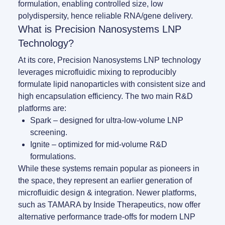
formulation, enabling controlled size, low
LNP formulas made easy.
polydispersity, hence reliable RNA/gene delivery.
Meet the team building the future of nanomedicine
What is Precision Nanosystems LNP
About us
Conferences
Technology?
RNA-LNP training
News
Protocols
At its core, Precision Nanosystems LNP technology
From theory to practice—achieve autonomy in RNA-LNP workflows
leverages microfluidic mixing to reproducibly
through expertise and best practices
Distributors
Publications
formulate lipid nanoparticles with consistent size and
high encapsulation efficiency. The two main R&D
Partnerships
platforms are:
Spark
– designed for ultra-low-volume LNP
Jobs offers
screening.
Ignite
– optimized for mid-volume R&D
formulations.
While these systems remain popular as pioneers in
the space, they represent an earlier generation of
microfluidic design & integration. Newer platforms,
such as
TAMARA by Inside Therapeutics
, now offer
alternative performance trade-offs for modern LNP