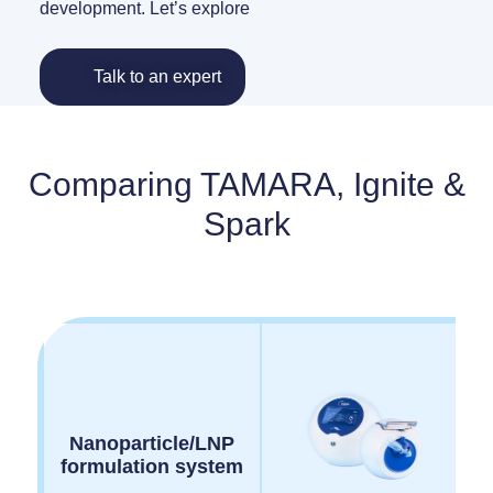
development. Let’s explore
Talk to an expert
Comparing TAMARA, Ignite &
Spark
Nanoparticle/LNP
formulation system