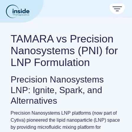
Products
TAMARA vs Precision
Services
Nanosystems (PNI) for
LNP Formulation
Applications
Resources
Therapeutic areas
Precision Nanosystems
TAMARA
LNP: Ignite, Spark, and
About
Nano reviews
Nanoparticle platforms
Nanoparticle & LNP Formulation System
Big picture, tiny format.
Discover now
Alternatives
Formulation service (CRO)
Contact
Payloads
Get autonomous in RNA-LNP
Application notes
LNP Starter kits
Precision Nanosystems LNP platforms
(now part of
Experiments explained.
Cytiva) pioneered the lipid nanoparticle (LNP) space
by providing microfluidic mixing platform for
Custom LNP Pack
RNA-LNP Calculator