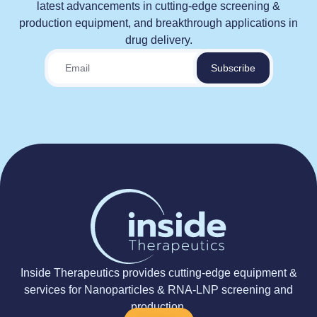
latest advancements in cutting-edge screening &
production equipment, and breakthrough applications in
drug delivery.
Inside Therapeutics provides cutting-edge equipment &
services for Nanoparticles & RNA-LNP screening and
production.