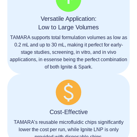
Versatile Application:
Low to Large Volumes
TAMARA supports total formulation volumes as low as
0.2 mL and up to 30 mL
, making it perfect for
early-
stage studies, screening, in vitro, and in vivo
applications
, in essense being the perfect combination
of both Ignite & Spark.
Cost-Effective
TAMARA’s
reusable microfluidic chips
significantly
lower the cost per run, while Ignite LNP is only
provided with disposable chips.