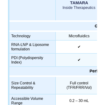
TAMARA
Inside Therapeutics
Gene
Technology
Microfluidics
RNA-LNP & Liposome
✔
formulation
PDI (Polydispersity
✔
Index)
Perfor
Size Control &
Full control
Repeatability
(TFR/FRR/Vol)
Accessible Volume
0.2 – 30 mL
Range