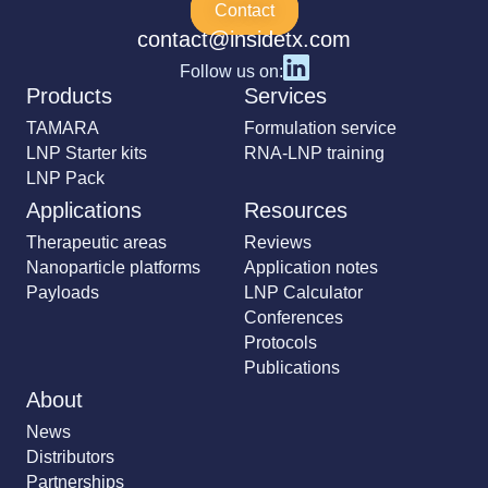
Contact
contact@insidetx.com
Follow us on:
Products
Services
TAMARA
Formulation service
LNP Starter kits
RNA-LNP training
LNP Pack
Applications
Resources
Therapeutic areas
Reviews
Nanoparticle platforms
Application notes
Payloads
LNP Calculator
Conferences
Protocols
Publications
About
News
Distributors
Partnerships