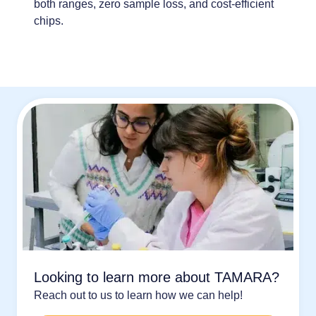
both ranges
,
zero sample loss
, and
cost-efficient
chips
.
Looking to learn more about TAMARA?
Reach out to us to learn how we can help!