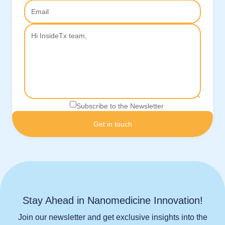
Subscribe to the Newsletter
Stay Ahead in Nanomedicine Innovation!
Join our newsletter and get exclusive insights into the