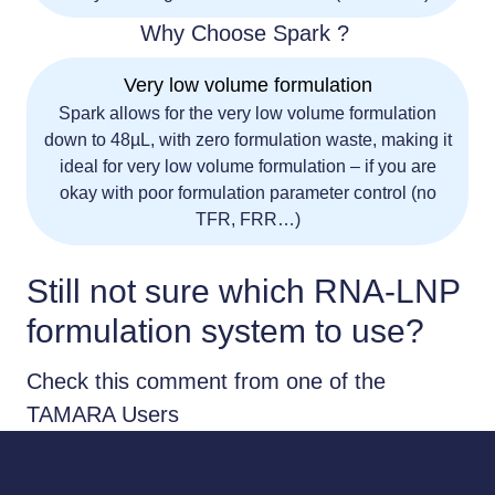
Why Choose Spark ?
Very low volume formulation
Spark allows for the very low volume formulation
down to 48µL, with zero formulation waste, making it
ideal for very low volume formulation – if you are
okay with poor formulation parameter control (no
TFR, FRR…)
Still not sure which RNA-LNP
formulation system to use?
Check this comment from one of the
TAMARA Users