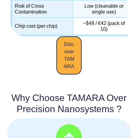
Risk of Cross
Low (cleanable or
Contamination
single use)
~$49 / €42 (pack of
Chip cost (per chip)
10)
Disc
over
TAM
ARA
Why Choose TAMARA Over
Precision Nanosystems ?