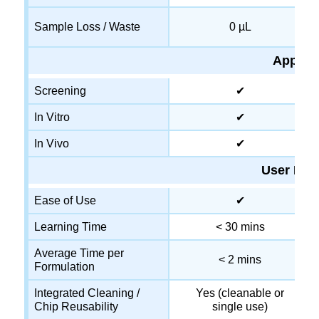
Sample Loss / Waste
0 µL
Applica
Screening
✔
In Vitro
✔
In Vivo
✔
User Exp
Ease of Use
✔
Learning Time
< 30 mins
Average Time per
< 2 mins
Formulation
Integrated Cleaning /
Yes (cleanable or
Chip Reusability
single use)