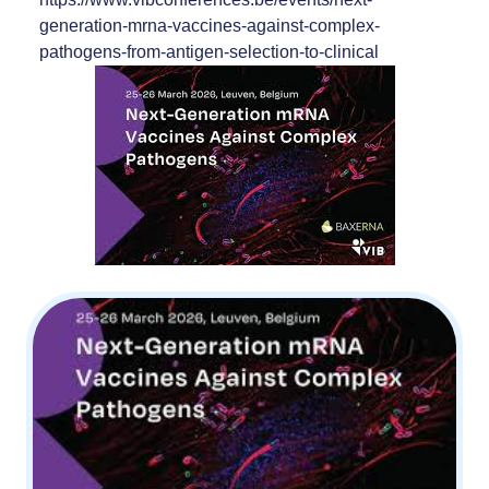
generation-mrna-vaccines-against-complex-
pathogens-from-antigen-selection-to-clinical