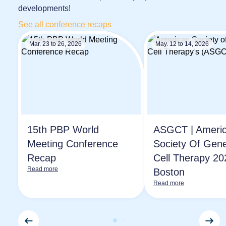
developments!
See all conference recaps
Mar. 23 to 26, 2026
May. 12 to 14, 2026
15th PBP World
ASGCT | Ameri
Meeting Conference
Society Of Gen
Recap
Cell Therapy 20
Read more
Boston
Read more