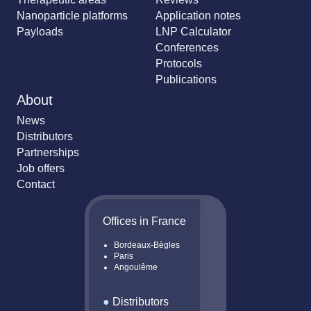
Nanoparticle platforms
Application notes
Payloads
LNP Calculator
Conferences
Protocols
Publications
About
News
Distributors
Partnerships
Job offers
Contact
Offices in France
Bordeaux-Bègles
Paris
Angoulême
●
Distributors