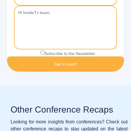
Subscribe to the Newsletter
Other Conference Recaps
Looking for more insights from conferences? Check out
other conference recaps to stay updated on the latest