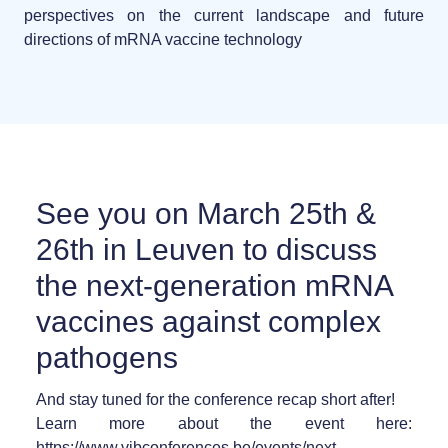
perspectives on the current landscape and future
directions of mRNA vaccine technology
See you on March 25th &
26th in Leuven to discuss
the next-generation mRNA
vaccines against complex
pathogens
And stay tuned for the conference recap short after!
Learn more about the event here:
https://www.vibconferences.be/events/next-