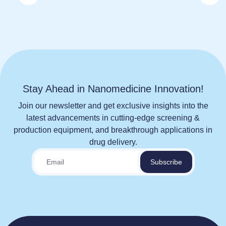
Stay Ahead in Nanomedicine Innovation!
Join our newsletter and get exclusive insights into the
latest advancements in cutting-edge screening &
production equipment, and breakthrough applications in
drug delivery.