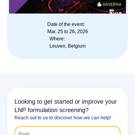
Date of the event:
Mar. 25 to 26, 2026
Where:
Leuven, Belgium
Looking to get started or improve your
LNP formulation screening?
Reach out to us to discover how we can help!