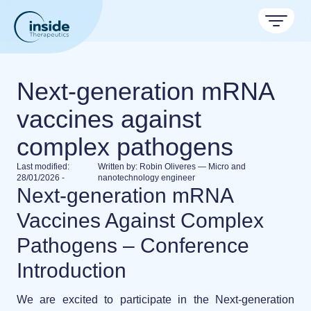
Products
Next-generation mRNA
Services
vaccines against
TAMARA
complex pathogens
Applications
Nanoparticle & LNP Formulation System
Discover now
Last modified:
Written by:
Robin Oliveres — Micro and
Resources
Therapeutic areas
28/01/2026
-
nanotechnology engineer
Next-generation mRNA
LNP Starter kits
About
Nano reviews
Nanoparticle platforms
Vaccines Against Complex
Big picture, tiny format.
Custom LNP Pack
Formulation service (CRO)
Pathogens – Conference
Contact
Payloads
Get autonomous in RNA-LNP
Application notes
Meet the team building the future of nanomedicine
Introduction
Experiments explained.
About us
We are excited to participate in the
Next-generation
RNA-LNP Calculator