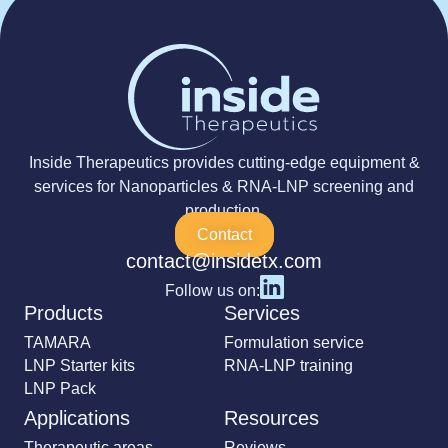
Inside Therapeutics provides cutting-edge equipment &
services for Nanoparticles & RNA-LNP screening and
production.
Contact
contact@insidetx.com
Follow us on:
Products
Services
TAMARA
Formulation service
LNP Starter kits
RNA-LNP training
LNP Pack
Applications
Resources
Therapeutic areas
Reviews