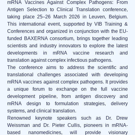
News
mRNA Vaccines Against Complex Pathogens: From
LNP formulas made easy.
Antigen Selection to Clinical Translation conference
,
Distributors
taking place
25–26 March 2026 in Leuven, Belgium
.
Conferences
This international event, supported by VIB Training &
RNA-LNP training
Conferences and organized in conjunction with the EU-
Partnerships
Protocols
funded BAXERNA consortium, brings together leading
From theory to practice—achieve autonomy in RNA-LNP workflows
through expertise and best practices
scientists and industry innovators to explore the latest
Jobs offers
Publications
developments in mRNA vaccine research and
translation against complex infectious pathogens.
The conference aims to address the
scientific and
translational challenges associated with developing
mRNA vaccines against complex pathogens
. It provides
a unique forum to exchange on the full vaccine
development pipeline, from antigen discovery and
mRNA design to formulation strategies, delivery
systems, and clinical translation.
Renowned keynote speakers such as Dr. Drew
Weissman and Dr. Pieter Cullis, pioneers in mRNA-
based nanomedicines, will provide visionary